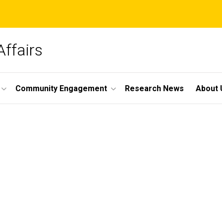
Affairs
Community Engagement
Research News
About 