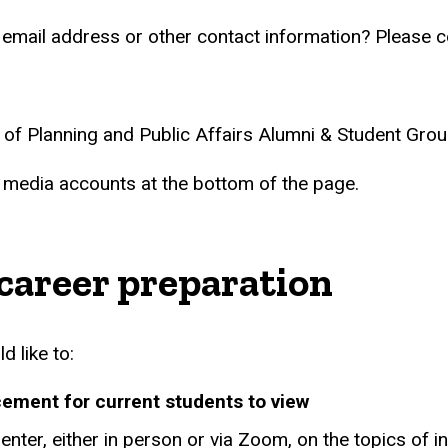
 email address or other contact information? Please c
l of Planning and Public Affairs Alumni & Student Gro
l media accounts at the bottom of the page.
 career preparation
d like to:
cement for current students to view
enter, either in person or via Zoom, on the topics of i