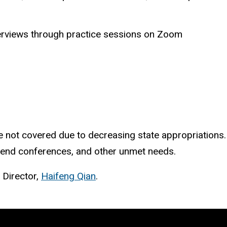
nterviews through practice sessions on Zoom
 not covered due to decreasing state appropriations. 
attend conferences, and other unmet needs.
 Director,
Haifeng Qian
.