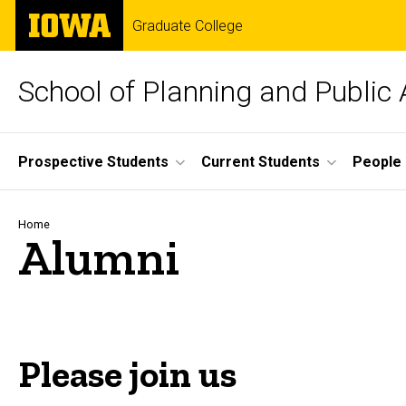
Skip
The
Graduate College
to
University
main
of
content
Iowa
School of Planning and Public 
Site
Prospective Students
Current Students
People
Main
Navigation
Breadcrumb
Home
Alumni
Please join us