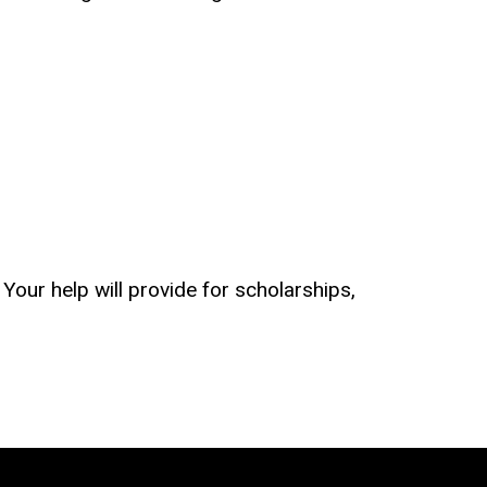
Your help will provide for scholarships,