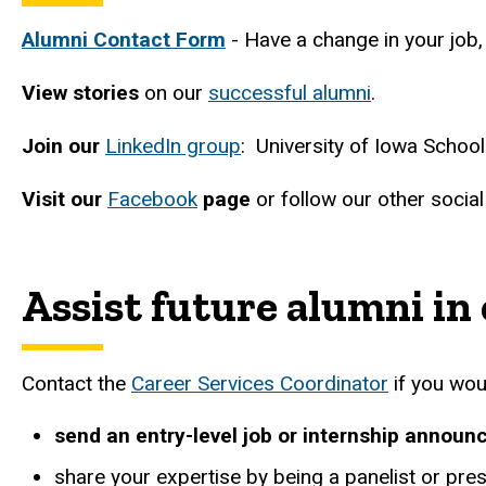
Alumni Contact Form
- Have a change in your job,
View stories
on our
successful alumni
.
Join our
LinkedIn group
: University of Iowa Schoo
Visit our
Facebook
page
or follow our other socia
Assist future alumni in
Contact the
Career Services Coordinator
if you woul
send an entry-level job or internship announ
share your expertise by being a panelist or pres