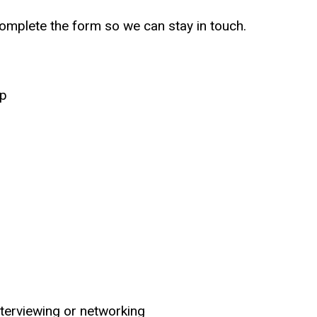
omplete the form so we can stay in touch.
up
nterviewing or networking