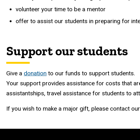
volunteer your time to be a mentor
offer to assist our students in preparing for i
Support our students
Give a
donation
to our funds to support students.
Your support provides assistance for costs that are
assistantships, travel assistance for students to 
If you wish to make a major gift, please contact our