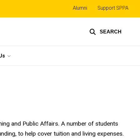
Top
Alumni
Support SPPA
links
SEARCH
Us
ning and Public Affairs. A number of students
ding, to help cover tuition and living expenses.