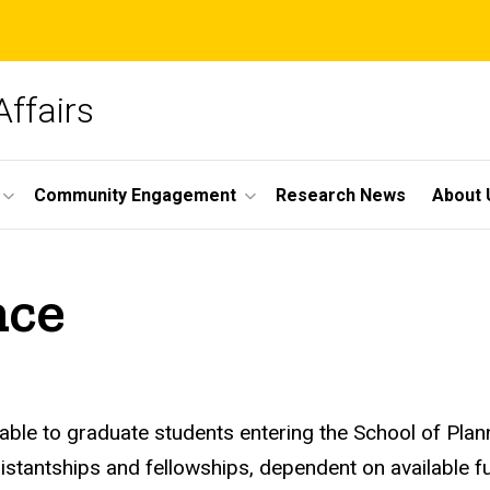
Affairs
Community Engagement
Research News
About 
nce
able to graduate students entering the School of Plan
tantships and fellowships, dependent on available fun