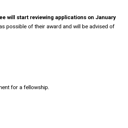
 will start reviewing applications on January
 as possible of their award and will be advised of
ent for a fellowship.