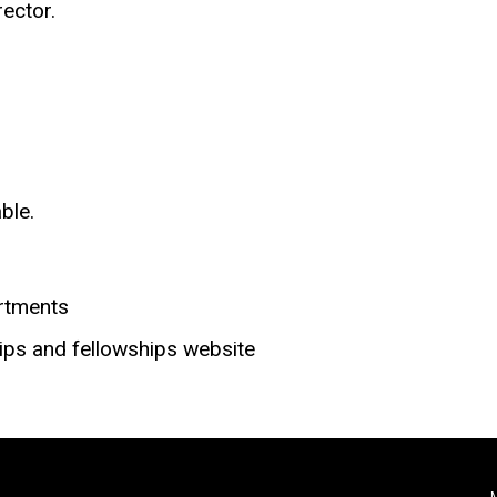
ector.
ble.
rtments
ips and fellowships website