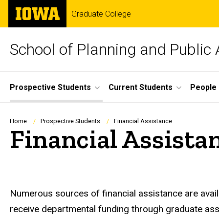
Skip
The
Graduate College
to
University
main
of
content
Iowa
School of Planning and Public 
Site
Prospective Students
Current Students
People
Main
Navigation
Breadcrumb
Home
Prospective Students
Financial Assistance
Financial Assista
Numerous sources of financial assistance are avail
receive departmental funding through graduate assis