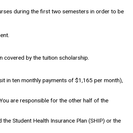
rses during the first two semesters in order to be
ent.
on covered by the tuition scholarship.
sit in ten monthly payments of $1,165 per month),
ou are responsible for the other half of the
 the Student Health Insurance Plan (SHIP) or the