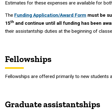
Estimates for these expenses are available for bo
The
Funding Application/Award Form
must be sub
th
15
and continue until all funding has been aw
their assistantship duties at the beginning of classe
Fellowships
Fellowships are offered primarily to new students a
Graduate assistantships