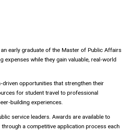
n early graduate of the Master of Public Affairs
ng expenses while they gain valuable, real-world
-driven opportunities that strengthen their
urces for student travel to professional
eer-building experiences.
blic service leaders. Awards are available to
d through a competitive application process each