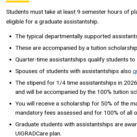
Students must take at least 9 semester hours of pla
eligible for a graduate assistantship.
The typical departmentally supported assistant
These are accompanied by a tuition scholarship
Quarter-time assistantships qualify students to pa
Spouses of students with assistantships also
q
The stipend for 1/4 time assistantships in 202
and will be accompanied by the 100% tuition sc
You will receive a scholarship for 50% of the m
mandatory fees assessed and for 100% of all 
Graduate students with assistantships are awa
UIGRADCare plan.