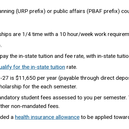
nning (URP prefix) or public affairs (PBAF prefix) cou
ships are 1/4 time with a 10 hour/week work requirem
.
y the in-state tuition and fee rate, with in-state tuiti
ualify for the in-state tuition
rate.
6-27 is
$11,650
per year (payable through direct depo
holarship for the each semester.
andatory student fees assessed to you per semester. Y
other non-mandated fees.
rded a
health insurance allowance
to be applied toward