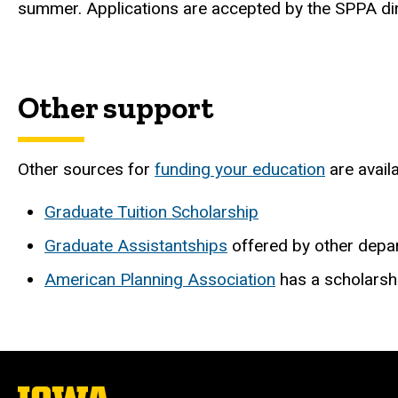
summer. Applications are accepted by the SPPA dir
Other support
Other sources for
funding your education
are availa
Graduate Tuition Scholarship
Graduate Assistantships
offered by other depa
American Planning Association
has a scholarsh
The