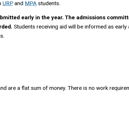
th
URP
and
MPA
students.
mitted early in the year. The admissions committee
arded.
Students receiving aid will be informed as early
s.
nd are a flat sum of money. There is no work requirem