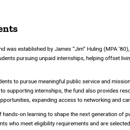
ents
d was established by James “Jim” Huling (MPA ’80), a
dents pursuing unpaid internships, helping offset livi
udents to pursue meaningful public service and mission
to supporting internships, the fund also provides reso
portunities, expanding access to networking and car
of hands-on learning to shape the next generation of pu
ents who meet eligibility requirements and are selecte