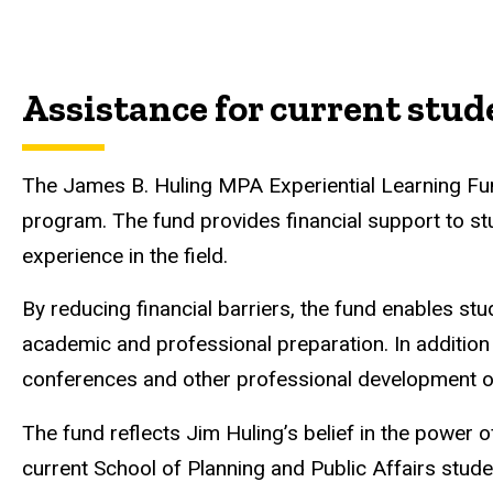
Assistance for current stud
The James B. Huling MPA Experiential Learning Fun
program. The fund provides financial support to stu
experience in the field.
By reducing financial barriers, the fund enables st
academic and professional preparation. In addition 
conferences and other professional development op
The fund reflects Jim Huling’s belief in the power 
current School of Planning and Public Affairs stud