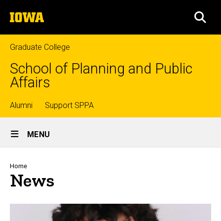
Skip
The
to
SEA
University
main
of
content
Iowa
Graduate College
School of Planning and Public
Affairs
Top
Alumni
Support SPPA
Site
links
MENU
Main
Navigation
Breadcrumb
Home
News