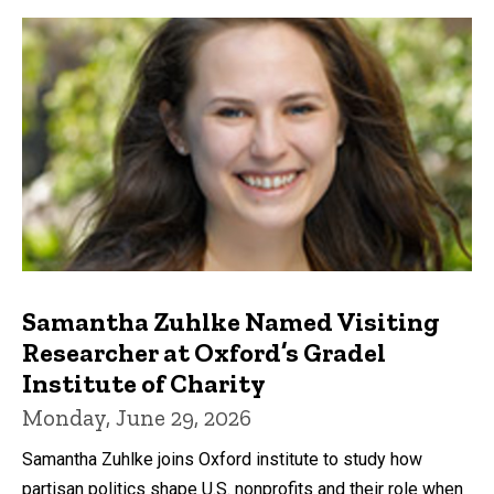
Samantha Zuhlke Named Visiting
Researcher at Oxford’s Gradel
Institute of Charity
Monday, June 29, 2026
Samantha Zuhlke joins Oxford institute to study how
partisan politics shape U.S. nonprofits and their role when