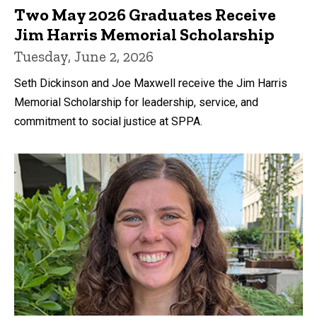
Two May 2026 Graduates Receive
Jim Harris Memorial Scholarship
Tuesday, June 2, 2026
Seth Dickinson and Joe Maxwell receive the Jim Harris
Memorial Scholarship for leadership, service, and
commitment to social justice at SPPA.