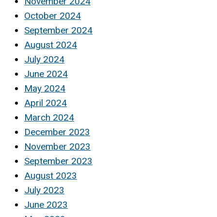
November 2024
October 2024
September 2024
August 2024
July 2024
June 2024
May 2024
April 2024
March 2024
December 2023
November 2023
September 2023
August 2023
July 2023
June 2023