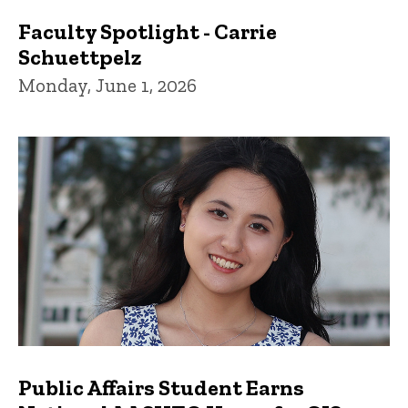
Faculty Spotlight - Carrie
Schuettpelz
Monday, June 1, 2026
Public Affairs Student Earns