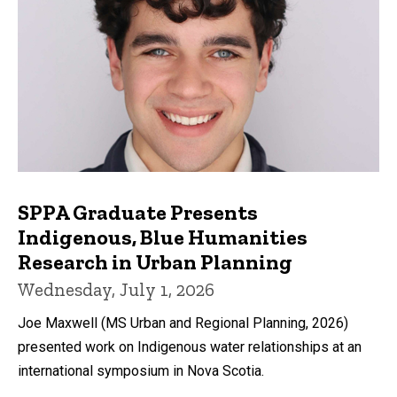
SPPA Graduate Presents
Indigenous, Blue Humanities
Research in Urban Planning
Wednesday, July 1, 2026
Joe Maxwell (MS Urban and Regional Planning, 2026)
presented work on Indigenous water relationships at an
international symposium in Nova Scotia.