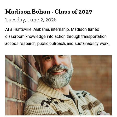
Madison Bohan - Class of 2027
Tuesday, June 2, 2026
At a Huntsville, Alabama, internship, Madison turned
classroom knowledge into action through transportation
access research, public outreach, and sustainability work.