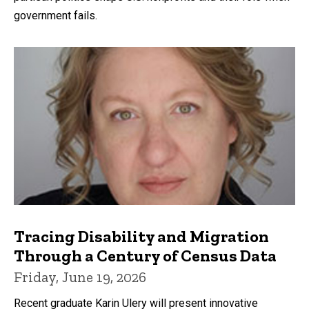
government fails.
Tracing Disability and Migration
Through a Century of Census Data
Friday, June 19, 2026
Recent graduate Karin Ulery will present innovative