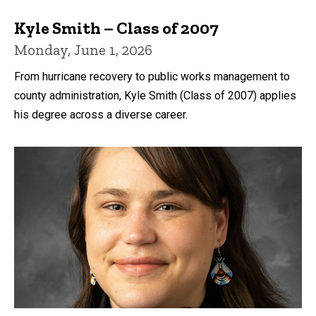
Kyle Smith – Class of 2007
Monday, June 1, 2026
From hurricane recovery to public works management to
county administration, Kyle Smith (Class of 2007) applies
his degree across a diverse career.