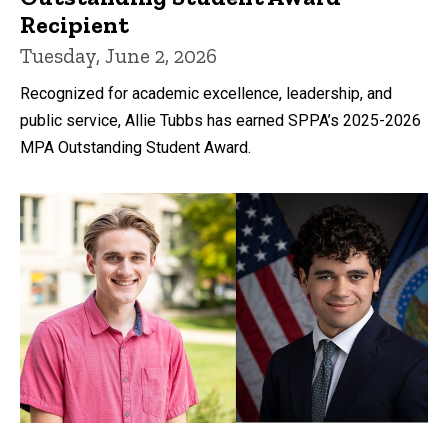
Recipient
Tuesday, June 2, 2026
Recognized for academic excellence, leadership, and
public service, Allie Tubbs has earned SPPA’s 2025-2026
MPA Outstanding Student Award.