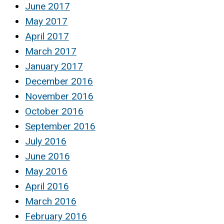
June 2017
May 2017
April 2017
March 2017
January 2017
December 2016
November 2016
October 2016
September 2016
July 2016
June 2016
May 2016
April 2016
March 2016
February 2016