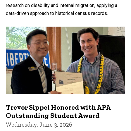
research on disability and internal migration, applying a
data-driven approach to historical census records.
Trevor Sippel Honored with APA
Outstanding Student Award
Wednesday, June 3, 2026