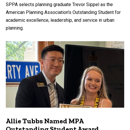
SPPA selects planning graduate Trevor Sippel as the
American Planning Association’s Outstanding Student for
academic excellence, leadership, and service in urban
planning.
Allie Tubbs Named MPA
Outstanding Student Award