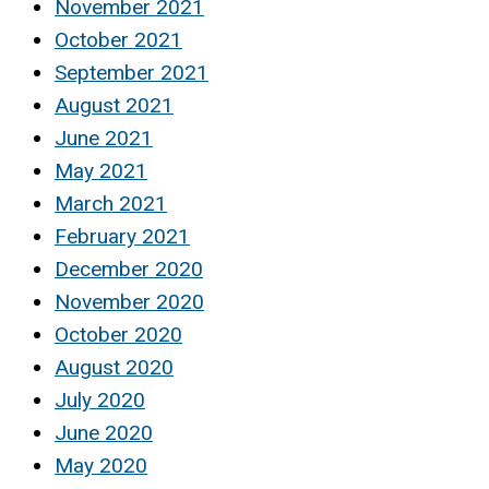
November 2021
October 2021
September 2021
August 2021
June 2021
May 2021
March 2021
February 2021
December 2020
November 2020
October 2020
August 2020
July 2020
June 2020
May 2020