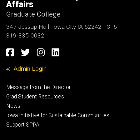
Affairs
Graduate College
347 Jessup Hall, Iowa City IA 52242-1316
319-335-0032
Social
Facebook
Twitter
Instagram
LinkedIn
Media
Admin Login
Footer
Message from the Director
primary
Grad Student Resources
News
Iowa Initiative for Sustainable Communities
Support SPPA