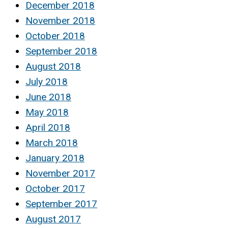
December 2018
November 2018
October 2018
September 2018
August 2018
July 2018
June 2018
May 2018
April 2018
March 2018
January 2018
November 2017
October 2017
September 2017
August 2017