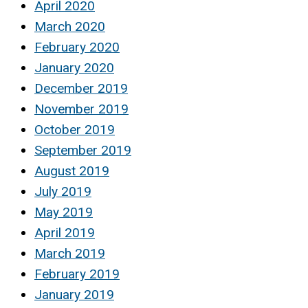
April 2020
March 2020
February 2020
January 2020
December 2019
November 2019
October 2019
September 2019
August 2019
July 2019
May 2019
April 2019
March 2019
February 2019
January 2019