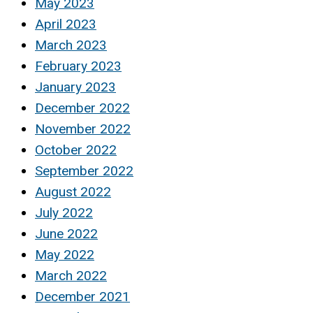
May 2023
April 2023
March 2023
February 2023
January 2023
December 2022
November 2022
October 2022
September 2022
August 2022
July 2022
June 2022
May 2022
March 2022
December 2021