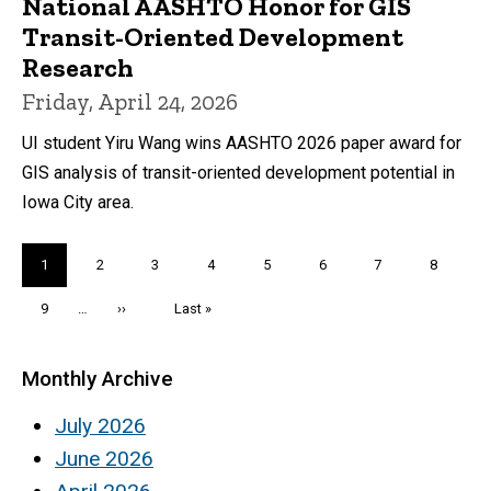
National AASHTO Honor for GIS
Transit-Oriented Development
Research
Friday, April 24, 2026
UI student Yiru Wang wins AASHTO 2026 paper award for
GIS analysis of transit-oriented development potential in
Iowa City area.
Pagination
Current
1
Page
2
Page
3
Page
4
Page
5
Page
6
Page
7
Page
8
page
Page
9
…
Next
››
Last
Last »
page
page
Monthly Archive
July 2026
June 2026