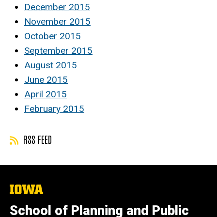
December 2015
November 2015
October 2015
September 2015
August 2015
June 2015
April 2015
February 2015
RSS FEED
The
University
of
School of Planning and Public
Iowa