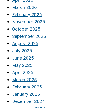
April 2026
March 2026
February 2026
November 2025
October 2025
September 2025
August 2025
July 2025
June 2025
May 2025
April 2025
March 2025
February 2025
January 2025
December 2024