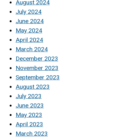
August 2024
July 2024
June 2024
May 2024
April 2024
March 2024
December 2023
November 2023
September 2023
August 2023
July 2023
June 2023
May 2023
April 2023
March 2023