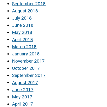
September 2018
August 2018
July 2018
June 2018
May 2018
April 2018
March 2018
January 2018
November 2017
October 2017
September 2017
August 2017
June 2017
May 2017
April 2017