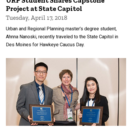
URP Student Shares Capstone
Project at State Capitol
Tuesday, April 17, 2018
Urban and Regional Planning master’s degree student,
Ahnna Nanoski, recently traveled to the State Capitol in
Des Moines for Hawkeye Caucus Day.