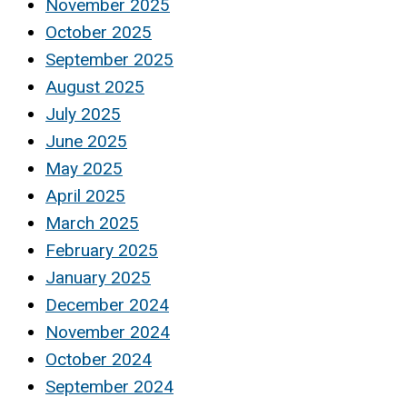
November 2025
October 2025
September 2025
August 2025
July 2025
June 2025
May 2025
April 2025
March 2025
February 2025
January 2025
December 2024
November 2024
October 2024
September 2024