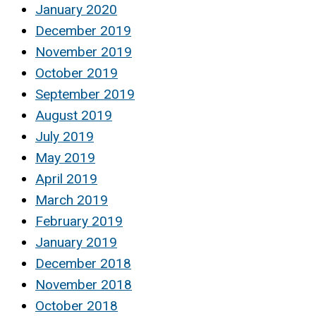
January 2020
December 2019
November 2019
October 2019
September 2019
August 2019
July 2019
May 2019
April 2019
March 2019
February 2019
January 2019
December 2018
November 2018
October 2018