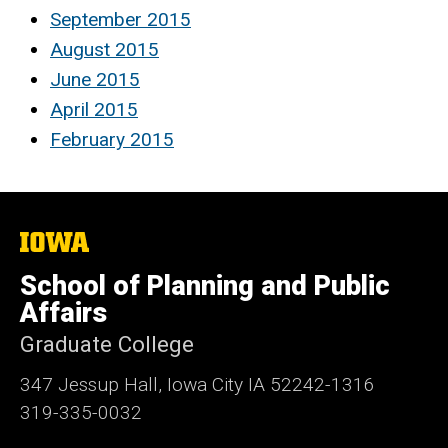
September 2015
August 2015
June 2015
April 2015
February 2015
The
University
of
School of Planning and Public
Iowa
Affairs
Graduate College
347 Jessup Hall, Iowa City IA 52242-1316
319-335-0032