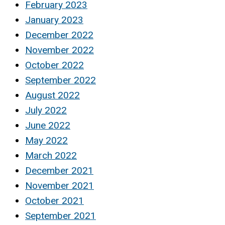
February 2023
January 2023
December 2022
November 2022
October 2022
September 2022
August 2022
July 2022
June 2022
May 2022
March 2022
December 2021
November 2021
October 2021
September 2021