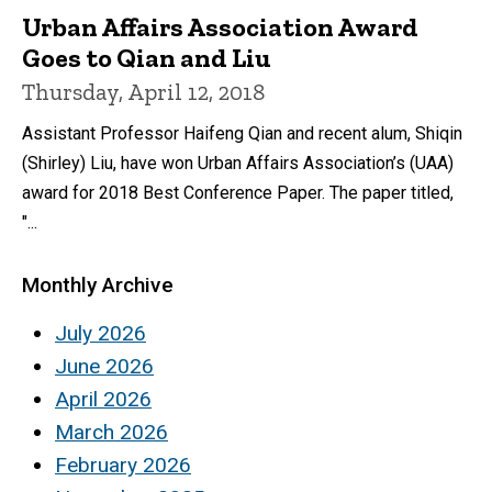
Urban Affairs Association Award
Goes to Qian and Liu
Thursday, April 12, 2018
Assistant Professor Haifeng Qian and recent alum, Shiqin
(Shirley) Liu, have won Urban Affairs Association’s (UAA)
award for 2018 Best Conference Paper. The paper titled,
"...
Monthly Archive
July 2026
June 2026
April 2026
March 2026
February 2026