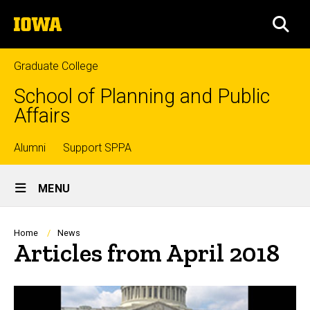
Skip
The
to
SEA
University
main
of
content
Iowa
Graduate College
School of Planning and Public
Affairs
Top
Alumni
Support SPPA
Site
links
MENU
Main
Navigation
Breadcrumb
Home
News
Articles from April 2018