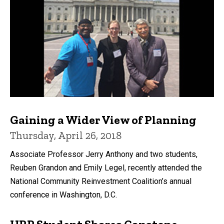
Gaining a Wider View of Planning
Thursday, April 26, 2018
Associate Professor Jerry Anthony and two students,
Reuben Grandon and Emily Legel, recently attended the
National Community Reinvestment Coalition’s annual
conference in Washington, D.C.