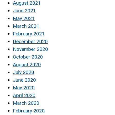
August 2021
June 2021
May 2021
March 2021
February 2021
December 2020
November 2020
October 2020
August 2020
July 2020
June 2020
May 2020
April 2020
March 2020
February 2020