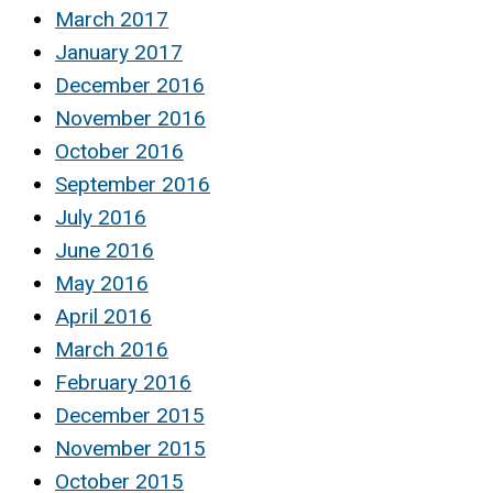
March 2017
January 2017
December 2016
November 2016
October 2016
September 2016
July 2016
June 2016
May 2016
April 2016
March 2016
February 2016
December 2015
November 2015
October 2015