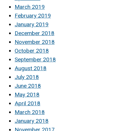
March 2019
February 2019
January 2019
December 2018
November 2018
October 2018
September 2018
August 2018
July 2018
June 2018
May 2018
April 2018
March 2018
January 2018
November 2017