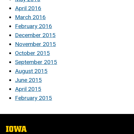
April 2016
March 2016
February 2016
December 2015
November 2015
October 2015
September 2015
August 2015
June 2015
April 2015
February 2015
The
University