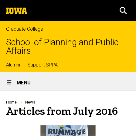
Skip
The
to
SEA
University
main
of
content
Iowa
Graduate College
School of Planning and Public
Affairs
Top
Alumni
Support SPPA
Site
links
MENU
Main
Navigation
Breadcrumb
Home
News
Articles from July 2016