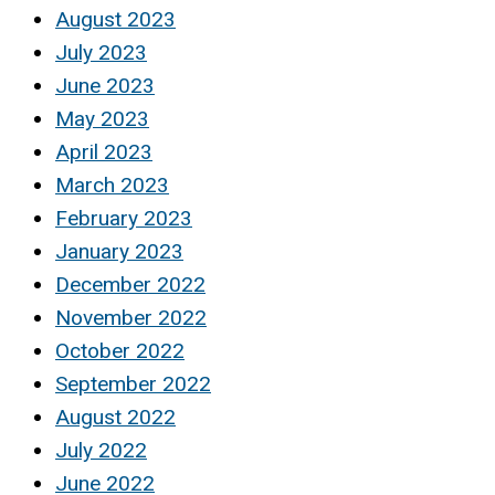
August 2023
July 2023
June 2023
May 2023
April 2023
March 2023
February 2023
January 2023
December 2022
November 2022
October 2022
September 2022
August 2022
July 2022
June 2022