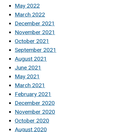
May 2022
March 2022
December 2021
November 2021
October 2021
September 2021
August 2021
June 2021
May 2021
March 2021
February 2021
December 2020
November 2020
October 2020
August 2020