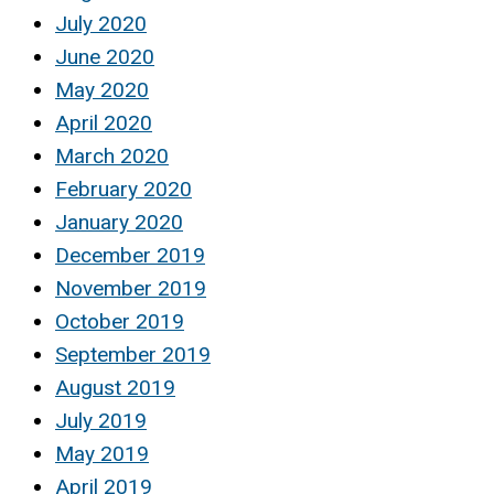
July 2020
June 2020
May 2020
April 2020
March 2020
February 2020
January 2020
December 2019
November 2019
October 2019
September 2019
August 2019
July 2019
May 2019
April 2019