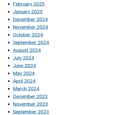
February 2025
January 2025
December 2024
November 2024
October 2024
September 2024
August 2024
July 2024
June 2024
May 2024
April 2024
March 2024
December 2023
November 2023
September 2023