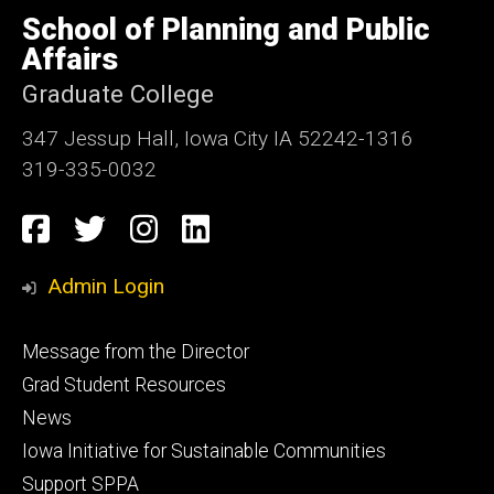
of
School of Planning and Public
Iowa
Affairs
Graduate College
347 Jessup Hall, Iowa City IA 52242-1316
319-335-0032
Social
Facebook
Twitter
Instagram
LinkedIn
Media
Admin Login
Footer
Message from the Director
primary
Grad Student Resources
News
Iowa Initiative for Sustainable Communities
Support SPPA