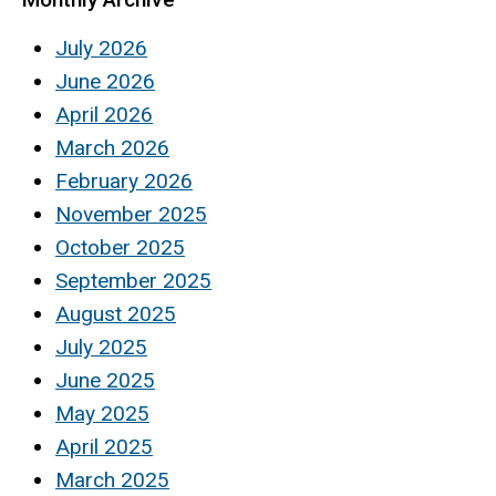
July 2026
June 2026
April 2026
March 2026
February 2026
November 2025
October 2025
September 2025
August 2025
July 2025
June 2025
May 2025
April 2025
March 2025