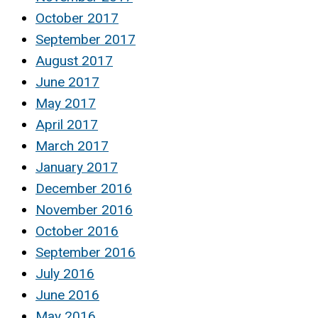
October 2017
September 2017
August 2017
June 2017
May 2017
April 2017
March 2017
January 2017
December 2016
November 2016
October 2016
September 2016
July 2016
June 2016
May 2016