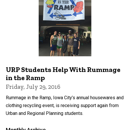
URP Students Help With Rummage
in the Ramp
Friday, July 29, 2016
Rummage in the Ramp, Iowa City’s annual housewares and
clothing recycling event, is receiving support again from
Urban and Regional Planning students.
Monthly Archive