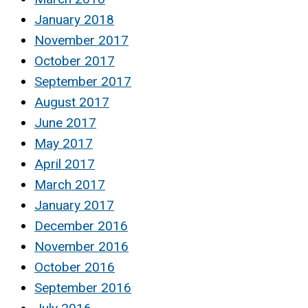
January 2018
November 2017
October 2017
September 2017
August 2017
June 2017
May 2017
April 2017
March 2017
January 2017
December 2016
November 2016
October 2016
September 2016