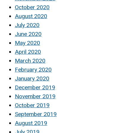
October 2020
August 2020
July 2020
June 2020
May 2020
April 2020
March 2020
February 2020
January 2020
December 2019
November 2019
October 2019
September 2019
August 2019
July 2019