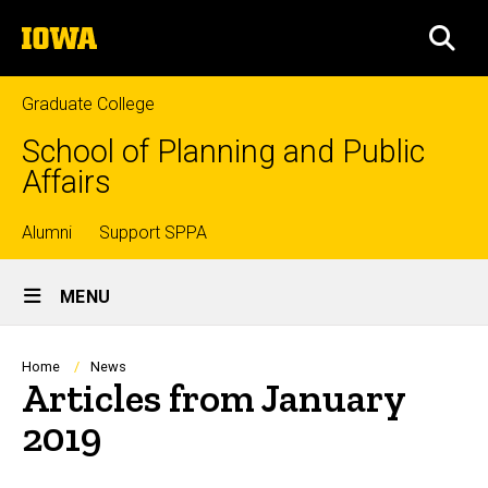
Skip
The
to
SEA
University
main
of
content
Iowa
Graduate College
School of Planning and Public
Affairs
Top
Alumni
Support SPPA
Site
links
MENU
Main
Navigation
Breadcrumb
Home
News
Articles from January
2019