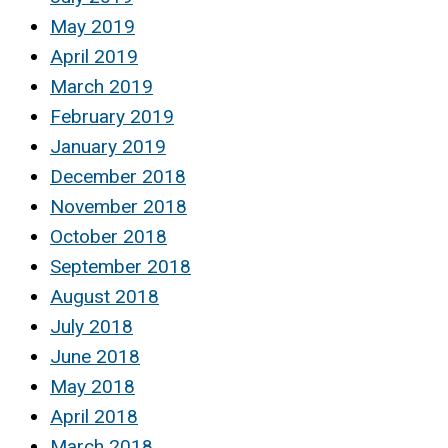
May 2019
April 2019
March 2019
February 2019
January 2019
December 2018
November 2018
October 2018
September 2018
August 2018
July 2018
June 2018
May 2018
April 2018
March 2018