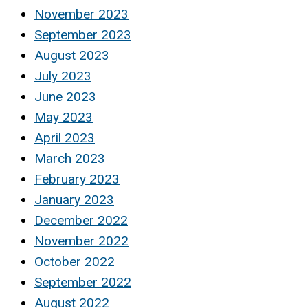
November 2023
September 2023
August 2023
July 2023
June 2023
May 2023
April 2023
March 2023
February 2023
January 2023
December 2022
November 2022
October 2022
September 2022
August 2022