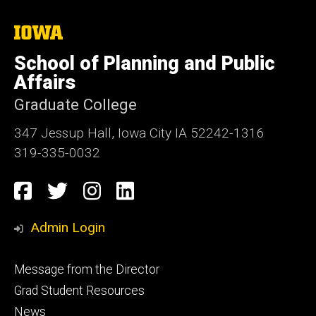
The
University
of
School of Planning and Public
Iowa
Affairs
Graduate College
347 Jessup Hall, Iowa City IA 52242-1316
319-335-0032
Social
Facebook
Twitter
Instagram
LinkedIn
Media
Admin Login
Footer
Message from the Director
primary
Grad Student Resources
News