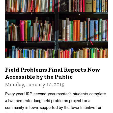
Field Problems Final Reports Now
Accessible by the Public
Monday, January 14, 2019
Every year URP second-year master's students complete
a two semester long field problems project for a
community in Iowa, supported by the Iowa Initiative for