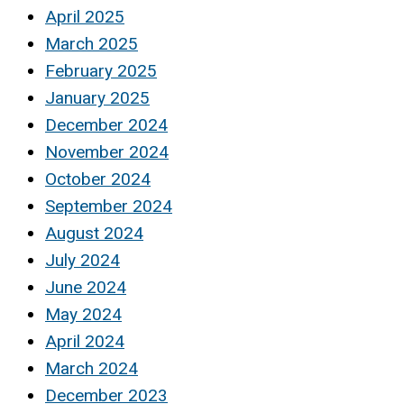
April 2025
March 2025
February 2025
January 2025
December 2024
November 2024
October 2024
September 2024
August 2024
July 2024
June 2024
May 2024
April 2024
March 2024
December 2023