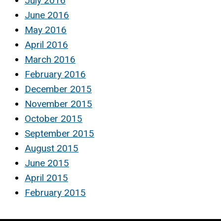
July 2016
June 2016
May 2016
April 2016
March 2016
February 2016
December 2015
November 2015
October 2015
September 2015
August 2015
June 2015
April 2015
February 2015