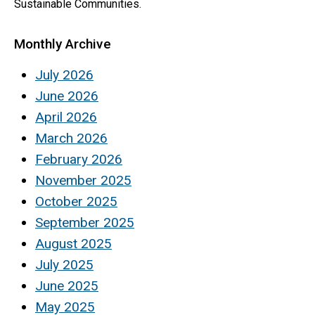
Sustainable Communities.
Monthly Archive
July 2026
June 2026
April 2026
March 2026
February 2026
November 2025
October 2025
September 2025
August 2025
July 2025
June 2025
May 2025