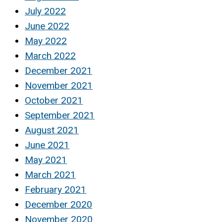
July 2022
June 2022
May 2022
March 2022
December 2021
November 2021
October 2021
September 2021
August 2021
June 2021
May 2021
March 2021
February 2021
December 2020
November 2020