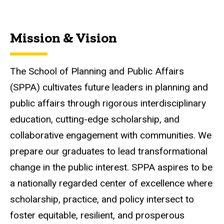
Mission & Vision
The School of Planning and Public Affairs
(SPPA) cultivates future leaders in planning and
public affairs through rigorous interdisciplinary
education, cutting-edge scholarship, and
collaborative engagement with communities. We
prepare our graduates to lead transformational
change in the public interest. SPPA aspires to be
a nationally regarded center of excellence where
scholarship, practice, and policy intersect to
foster equitable, resilient, and prosperous