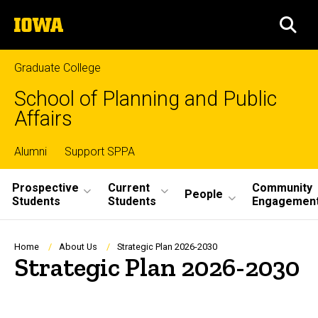
Skip
The
to
SEA
University
main
of
content
Iowa
Graduate College
School of Planning and Public
Affairs
Top
Alumni
Support SPPA
Site
links
Prospective
Current
Community
People
Students
Students
Engagemen
Main
Navigation
Breadcrumb
Home
About Us
Strategic Plan 2026-2030
Strategic Plan 2026-2030