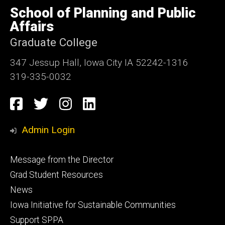
of
School of Planning and Public
Iowa
Affairs
Graduate College
347 Jessup Hall, Iowa City IA 52242-1316
319-335-0032
Social
Facebook
Twitter
Instagram
LinkedIn
Media
Admin Login
Footer
Message from the Director
primary
Grad Student Resources
News
Iowa Initiative for Sustainable Communities
Support SPPA