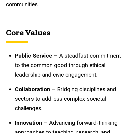
communities.
Core Values
Public Service
– A steadfast commitment
to the common good through ethical
leadership and civic engagement.
Collaboration
– Bridging disciplines and
sectors to address complex societal
challenges.
Innovation
– Advancing forward-thinking
approaches to teaching, research, and