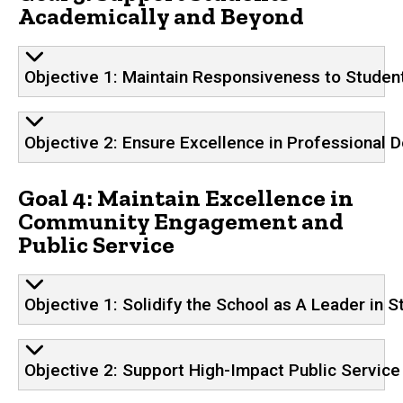
Academically and Beyond
Objective 1: Maintain Responsiveness to Studen
Objective 2: Ensure Excellence in Professional 
Goal 4: Maintain Excellence in
Community Engagement and
Public Service
Objective 1: Solidify the School as A Leader i
Objective 2: Support High-Impact Public Service