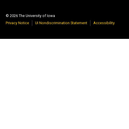
© 2026 The University of Iowa
Privacy Notice
UI Nondiscrimination Statement
Accessibility