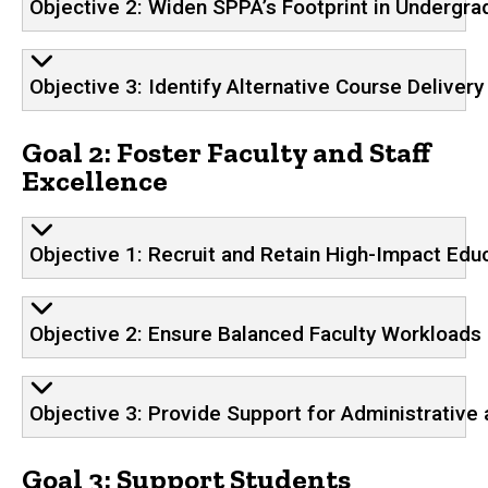
Objective 2: Widen SPPA’s Footprint in Undergra
Objective 3: Identify Alternative Course Deliver
Goal 2: Foster Faculty and Staff
Excellence
Objective 1: Recruit and Retain High-Impact Edu
Objective 2: Ensure Balanced Faculty Workloads
Objective 3: Provide Support for Administrative 
Goal 3: Support Students