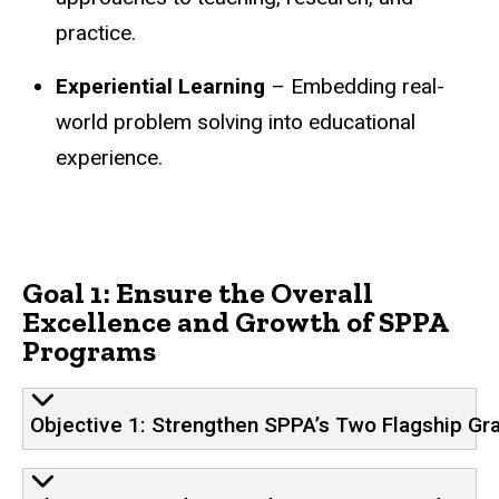
practice.
Experiential Learning
– Embedding real-
world problem solving into educational
experience.
Goal 1: Ensure the Overall
Excellence and Growth of SPPA
Programs
Objective 1: Strengthen SPPA’s Two Flagship G