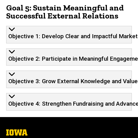
Goal 5: Sustain Meaningful and
Successful External Relations
Objective 1: Develop Clear and Impactful Marke
Objective 2: Participate in Meaningful Engageme
Objective 3: Grow External Knowledge and Value 
Objective 4: Strengthen Fundraising and Advanc
The
University