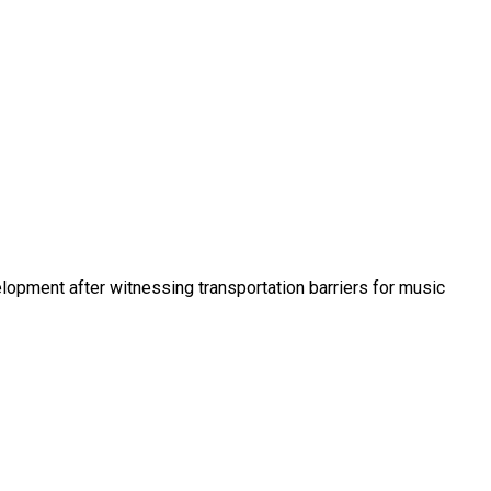
opment after witnessing transportation barriers for music