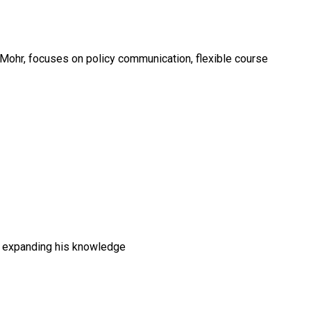
 Mohr, focuses on policy communication, flexible course
s expanding his knowledge