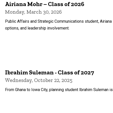
Airiana Mohr – Class of 2026
Monday, March 30, 2026
Public Affairs and Strategic Communications student, Airiana
options, and leadership involvement.
Ibrahim Suleman - Class of 2027
Wednesday, October 22, 2025
From Ghana to Iowa City, planning student Ibrahim Suleman i