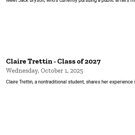
Meet Jack Bryson, who's currently pursuing a public affairs ma
Claire Trettin - Class of 2027
Wednesday, October 1, 2025
Claire Trettin, a nontraditional student, shares her experience