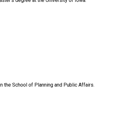
ster’s degree at the University of Iowa.
 in the School of Planning and Public Affairs.