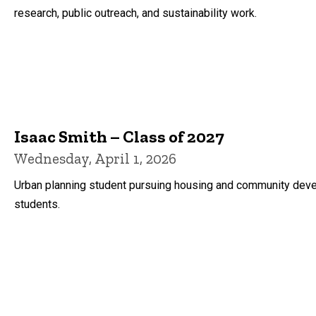
research, public outreach, and sustainability work.
Isaac Smith – Class of 2027
Wednesday, April 1, 2026
Urban planning student pursuing housing and community devel
students.