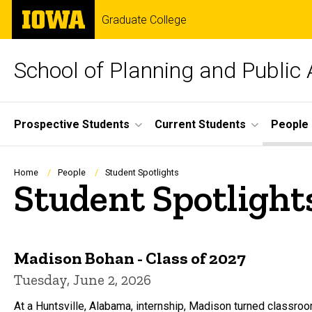
Skip
The
Graduate College
to
University
main
of
content
Iowa
School of Planning and Public 
Site
Prospective Students
Current Students
People
Main
Navigation
Breadcrumb
Home
People
Student Spotlights
Student Spotlight
Madison Bohan - Class of 2027
Tuesday, June 2, 2026
At a Huntsville, Alabama, internship, Madison turned classro