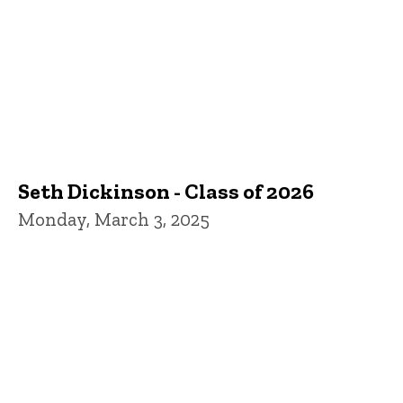
Seth Dickinson - Class of 2026
Monday, March 3, 2025