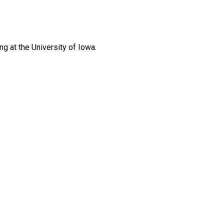
g at the University of Iowa.