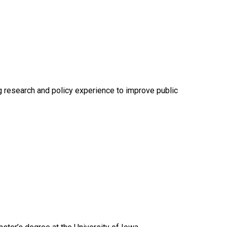
g research and policy experience to improve public