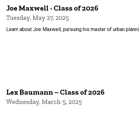
Joe Maxwell - Class of 2026
Tuesday, May 27, 2025
Learn about Joe Maxwell, pursuing his master of urban plannin
Lex Baumann – Class of 2026
Wednesday, March 5, 2025