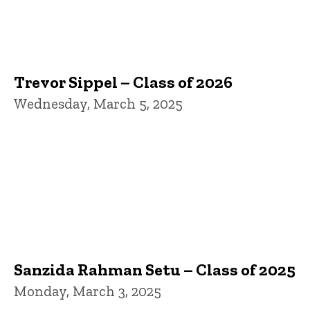
Trevor Sippel – Class of 2026
Wednesday, March 5, 2025
Sanzida Rahman Setu – Class of 2025
Monday, March 3, 2025