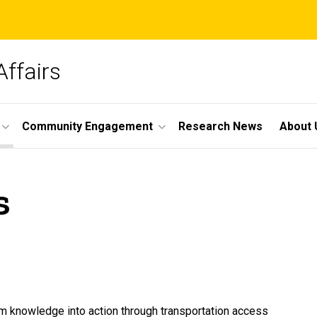
Affairs
Community Engagement
Research News
About 
s
om knowledge into action through transportation access