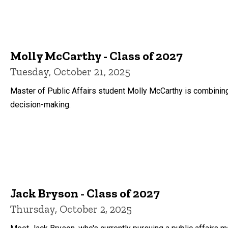
Molly McCarthy - Class of 2027
Tuesday, October 21, 2025
Master of Public Affairs student Molly McCarthy is combinin
decision-making.
Jack Bryson - Class of 2027
Thursday, October 2, 2025