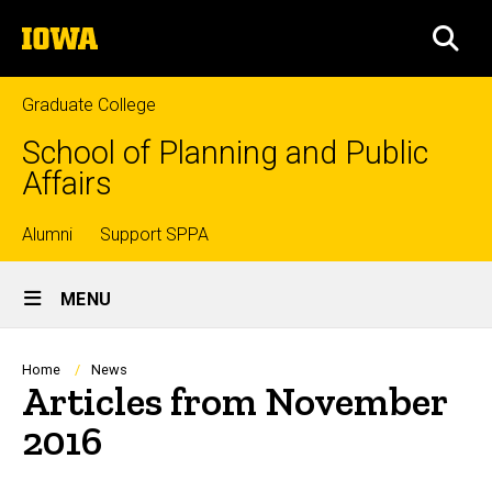
Skip
The
to
SEA
University
main
of
content
Iowa
Graduate College
School of Planning and Public
Affairs
Top
Alumni
Support SPPA
Site
links
MENU
Main
Navigation
Breadcrumb
Home
News
Articles from November
2016