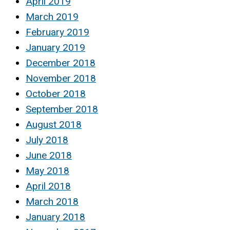
April 2019
March 2019
February 2019
January 2019
December 2018
November 2018
October 2018
September 2018
August 2018
July 2018
June 2018
May 2018
April 2018
March 2018
January 2018