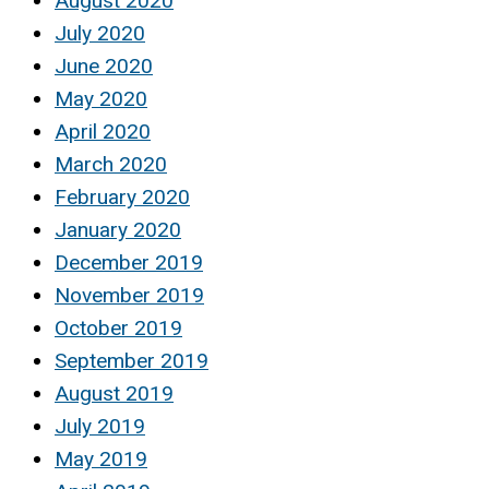
August 2020
July 2020
June 2020
May 2020
April 2020
March 2020
February 2020
January 2020
December 2019
November 2019
October 2019
September 2019
August 2019
July 2019
May 2019