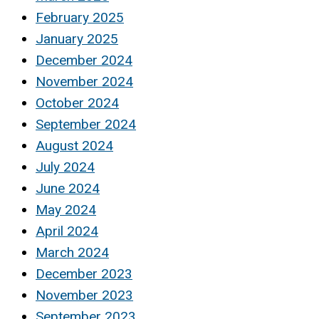
February 2025
January 2025
December 2024
November 2024
October 2024
September 2024
August 2024
July 2024
June 2024
May 2024
April 2024
March 2024
December 2023
November 2023
September 2023