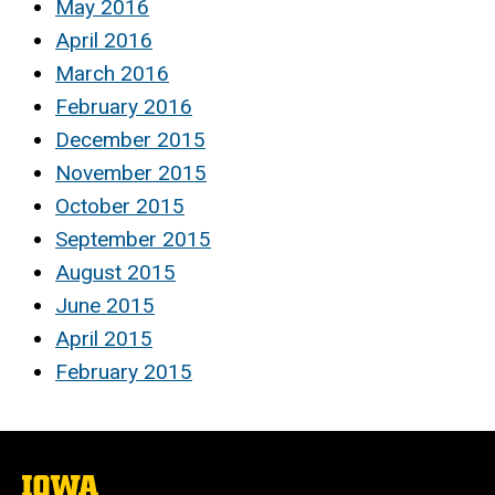
May 2016
April 2016
March 2016
February 2016
December 2015
November 2015
October 2015
September 2015
August 2015
June 2015
April 2015
February 2015
The