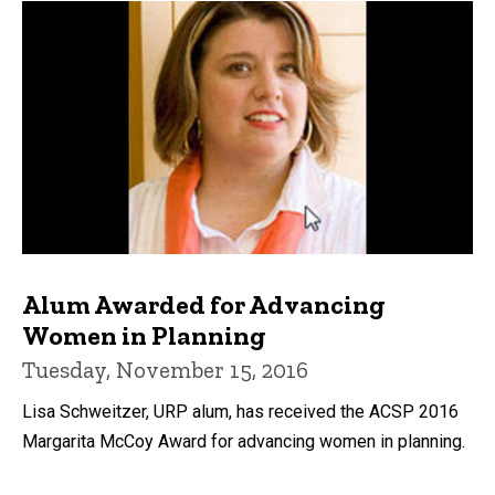
Alum Awarded for Advancing
Women in Planning
Tuesday, November 15, 2016
Lisa Schweitzer, URP alum, has received the ACSP 2016
Margarita McCoy Award for advancing women in planning.