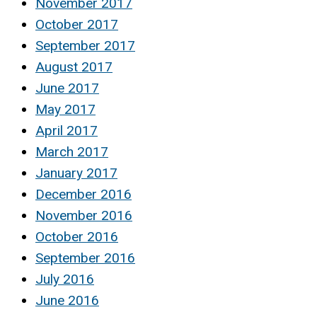
November 2017
October 2017
September 2017
August 2017
June 2017
May 2017
April 2017
March 2017
January 2017
December 2016
November 2016
October 2016
September 2016
July 2016
June 2016