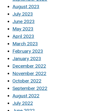
August 2023
July 2023
June 2023
May 2023
April 2023
March 2023
February 2023
January 2023
December 2022
November 2022
October 2022
September 2022
August 2022
July 2022
June 2022