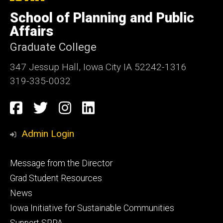
University
of
School of Planning and Public
Iowa
Affairs
Graduate College
347 Jessup Hall, Iowa City IA 52242-1316
319-335-0032
Social
Facebook
Twitter
Instagram
LinkedIn
Media
Admin Login
Footer
Message from the Director
primary
Grad Student Resources
News
Iowa Initiative for Sustainable Communities
Support SPPA