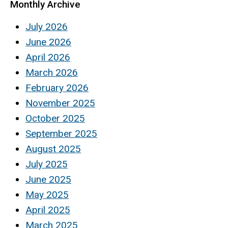
Monthly Archive
July 2026
June 2026
April 2026
March 2026
February 2026
November 2025
October 2025
September 2025
August 2025
July 2025
June 2025
May 2025
April 2025
March 2025