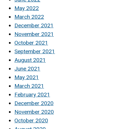
May 2022
March 2022
December 2021
November 2021
October 2021
September 2021
August 2021
June 2021
May 2021
March 2021
February 2021
December 2020
November 2020
October 2020