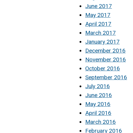
June 2017
May 2017
April 2017
March 2017
January 2017
December 2016
November 2016
October 2016
September 2016
July 2016
June 2016
May 2016
April 2016
March 2016
February 2016