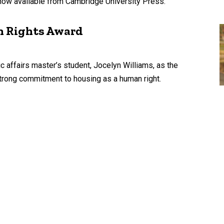
now available from Cambridge University Press.
n Rights Award
affairs master’s student, Jocelyn Williams, as the
trong commitment to housing as a human right.