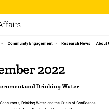
Affairs
Community Engagement
Research News
About 
vember 2022
overnment and Drinking Water
-Consumers, Drinking Water, and the Crisis of Confidence