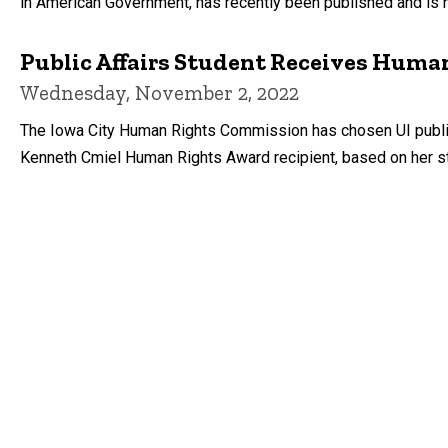
in American Government, has recently been published and is 
Public Affairs Student Receives Huma
Wednesday, November 2, 2022
The Iowa City Human Rights Commission has chosen UI public 
Kenneth Cmiel Human Rights Award recipient, based on her s