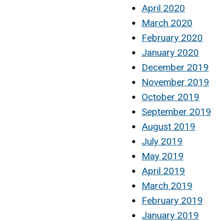
April 2020
March 2020
February 2020
January 2020
December 2019
November 2019
October 2019
September 2019
August 2019
July 2019
May 2019
April 2019
March 2019
February 2019
January 2019