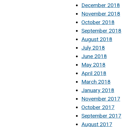
December 2018
November 2018
October 2018
September 2018
August 2018
July 2018
June 2018
May 2018
April 2018
March 2018
January 2018
November 2017
October 2017
September 2017
August 2017