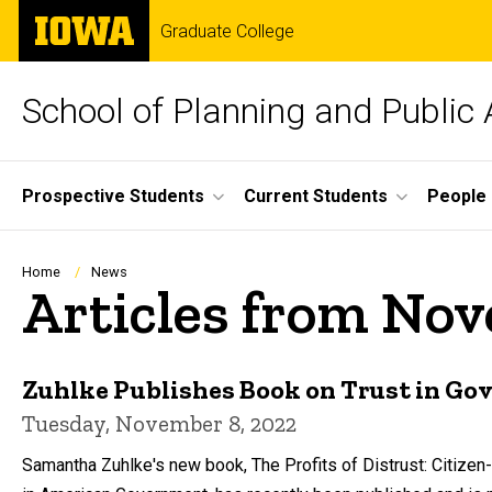
Skip
The
Graduate College
to
University
main
of
content
Iowa
School of Planning and Public 
Site
Prospective Students
Current Students
People
Main
Navigation
Breadcrumb
Home
News
Articles from No
Zuhlke Publishes Book on Trust in G
Tuesday, November 8, 2022
Samantha Zuhlke's new book, The Profits of Distrust: Citizen