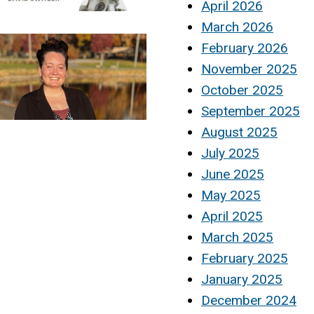
April 2026
March 2026
February 2026
November 2025
October 2025
September 2025
August 2025
July 2025
June 2025
May 2025
April 2025
March 2025
February 2025
January 2025
December 2024