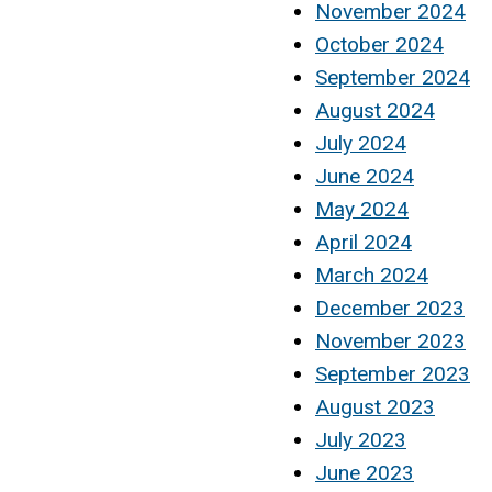
November 2024
October 2024
September 2024
August 2024
July 2024
June 2024
May 2024
April 2024
March 2024
December 2023
November 2023
September 2023
August 2023
July 2023
June 2023