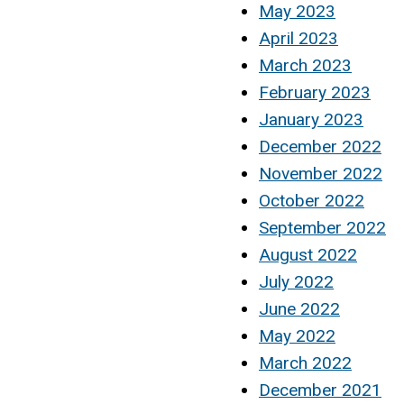
May 2023
April 2023
March 2023
February 2023
January 2023
December 2022
November 2022
October 2022
September 2022
August 2022
July 2022
June 2022
May 2022
March 2022
December 2021