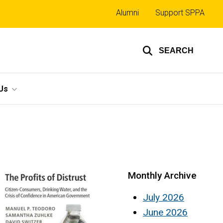
Top
Alumni
Support SPPA
links
SEARCH
Us
Monthly Archive
July 2026
June 2026