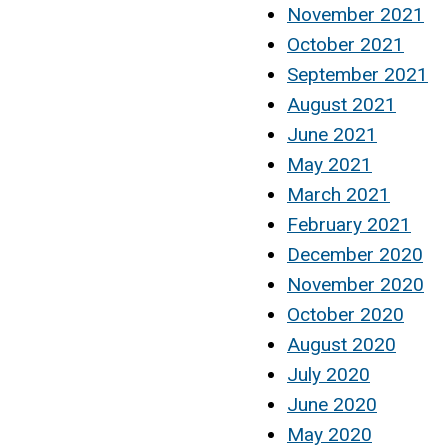
November 2021
October 2021
September 2021
August 2021
June 2021
May 2021
March 2021
February 2021
December 2020
November 2020
October 2020
August 2020
July 2020
June 2020
May 2020