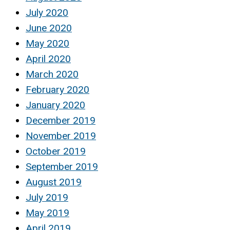
July 2020
June 2020
May 2020
April 2020
March 2020
February 2020
January 2020
December 2019
November 2019
October 2019
September 2019
August 2019
July 2019
May 2019
April 2019