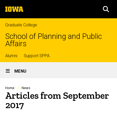
Skip
The
to
SEA
University
main
of
content
Iowa
Graduate College
School of Planning and Public
Affairs
Top
Alumni
Support SPPA
Site
links
MENU
Main
Navigation
Breadcrumb
Home
News
Articles from September
2017