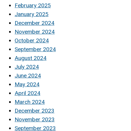
February 2025
January 2025
December 2024
November 2024
October 2024
September 2024
August 2024
July 2024
June 2024
May 2024
April 2024
March 2024
December 2023
November 2023
September 2023