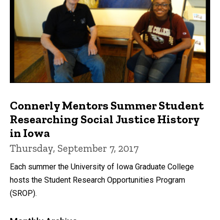
Connerly Mentors Summer Student
Researching Social Justice History
in Iowa
Thursday, September 7, 2017
Each summer the University of Iowa Graduate College
hosts the Student Research Opportunities Program
(SROP).