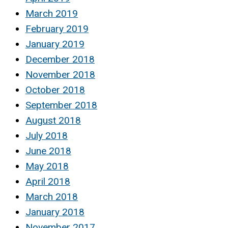
March 2019
February 2019
January 2019
December 2018
November 2018
October 2018
September 2018
August 2018
July 2018
June 2018
May 2018
April 2018
March 2018
January 2018
November 2017