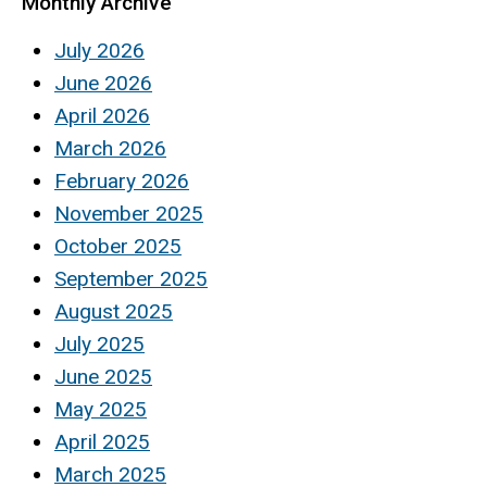
Monthly Archive
July 2026
June 2026
April 2026
March 2026
February 2026
November 2025
October 2025
September 2025
August 2025
July 2025
June 2025
May 2025
April 2025
March 2025