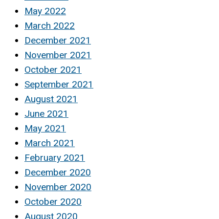
May 2022
March 2022
December 2021
November 2021
October 2021
September 2021
August 2021
June 2021
May 2021
March 2021
February 2021
December 2020
November 2020
October 2020
August 2020