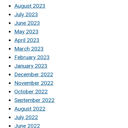
August 2023
July 2023
June 2023
May 2023
April 2023
March 2023
February 2023
January 2023
December 2022
November 2022
October 2022
September 2022
August 2022
July 2022
June 2022