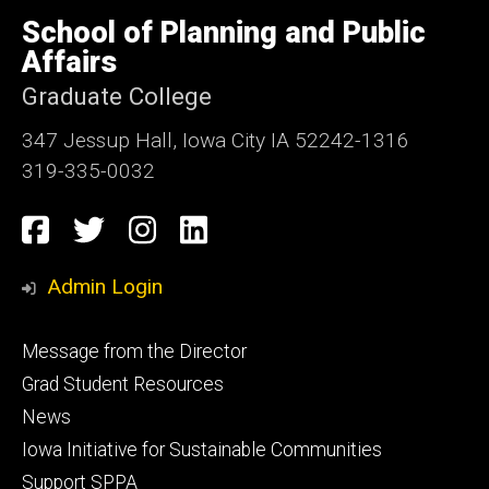
University
of
School of Planning and Public
Iowa
Affairs
Graduate College
347 Jessup Hall, Iowa City IA 52242-1316
319-335-0032
Social
Facebook
Twitter
Instagram
LinkedIn
Media
Admin Login
Footer
Message from the Director
primary
Grad Student Resources
News
Iowa Initiative for Sustainable Communities
Support SPPA