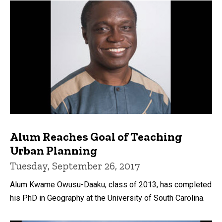
Alum Reaches Goal of Teaching
Urban Planning
Tuesday, September 26, 2017
Alum Kwame Owusu-Daaku, class of 2013, has completed
his PhD in Geography at the University of South Carolina.