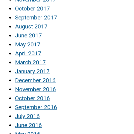
October 2017
September 2017
August 2017
June 2017
May 2017
April 2017
March 2017
January 2017
December 2016
November 2016
October 2016
September 2016
July 2016
June 2016