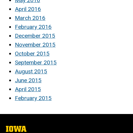
May 2016
April 2016
March 2016
February 2016
December 2015
November 2015
October 2015
September 2015
August 2015
June 2015
April 2015
February 2015
The