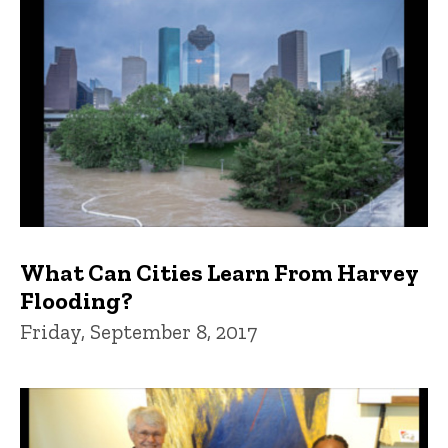
What Can Cities Learn From Harvey
Flooding?
Friday, September 8, 2017