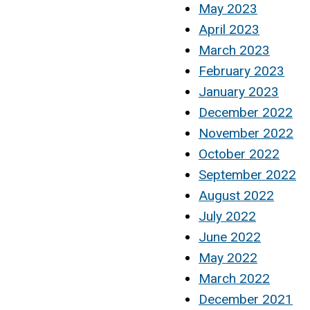
May 2023
April 2023
March 2023
February 2023
January 2023
December 2022
November 2022
October 2022
September 2022
August 2022
July 2022
June 2022
May 2022
March 2022
December 2021