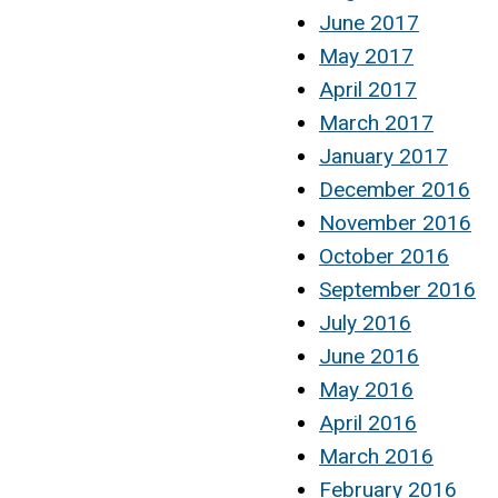
June 2017
May 2017
April 2017
March 2017
January 2017
December 2016
November 2016
October 2016
September 2016
July 2016
June 2016
May 2016
April 2016
March 2016
February 2016