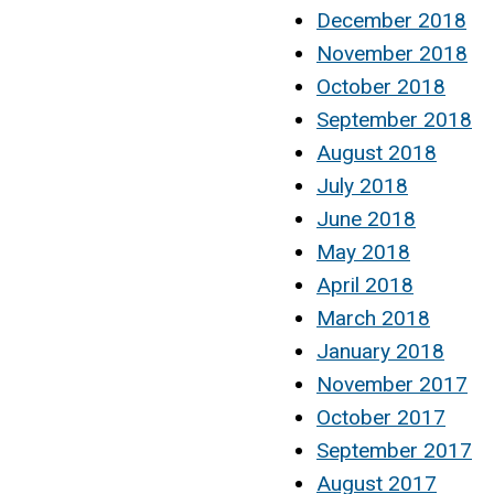
December 2018
November 2018
October 2018
September 2018
August 2018
July 2018
June 2018
May 2018
April 2018
March 2018
January 2018
November 2017
October 2017
September 2017
August 2017