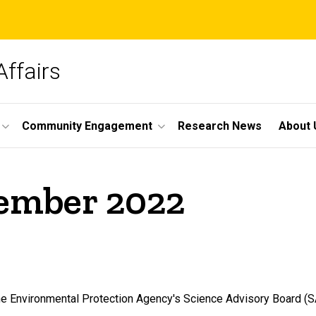
Affairs
Community Engagement
Research News
About 
cember 2022
he Environmental Protection Agency's Science Advisory Board (S