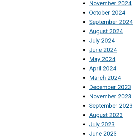
November 2024
October 2024
September 2024
August 2024
July 2024
June 2024
May 2024
April 2024
March 2024
December 2023
November 2023
September 2023
August 2023
July 2023
June 2023