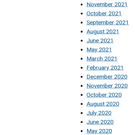
November 2021
October 2021
September 2021
August 2021
June 2021
May 2021
March 2021
February 2021
December 2020
November 2020
October 2020
August 2020
July 2020
June 2020
May 2020