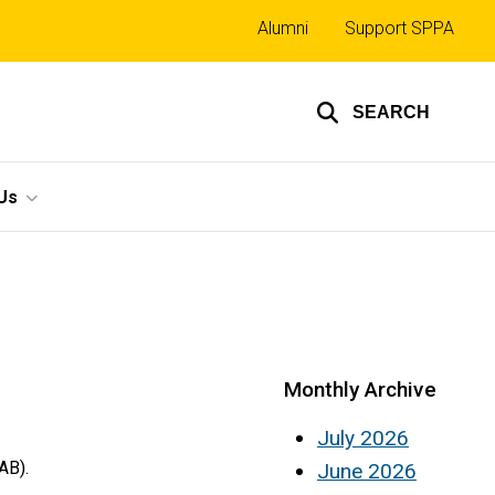
Top
Alumni
Support SPPA
links
SEARCH
Us
Monthly Archive
July 2026
AB).
June 2026