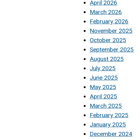
April 2026
March 2026
February 2026
November 2025
October 2025
September 2025
August 2025
July 2025
June 2025
May 2025
April 2025
March 2025
February 2025
January 2025
December 2024