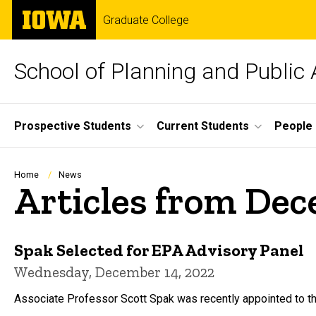
Skip
The
Graduate College
to
University
main
of
content
Iowa
School of Planning and Public 
Site
Prospective Students
Current Students
People
Main
Navigation
Breadcrumb
Home
News
Articles from De
Spak Selected for EPA Advisory Panel
Wednesday, December 14, 2022
Associate Professor Scott Spak was recently appointed to t