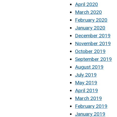
April 2020
March 2020
February 2020
January 2020
December 2019
November 2019
October 2019
September 2019
August 2019
July 2019
May 2019
April 2019
March 2019
February 2019
January 2019