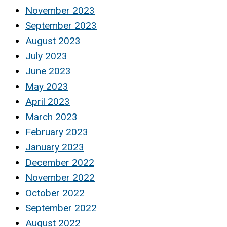
November 2023
September 2023
August 2023
July 2023
June 2023
May 2023
April 2023
March 2023
February 2023
January 2023
December 2022
November 2022
October 2022
September 2022
August 2022