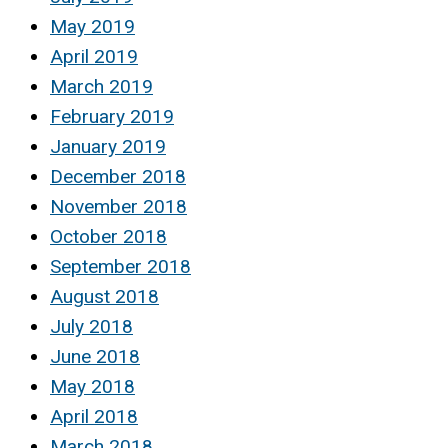
May 2019
April 2019
March 2019
February 2019
January 2019
December 2018
November 2018
October 2018
September 2018
August 2018
July 2018
June 2018
May 2018
April 2018
March 2018