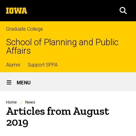
Skip
The
to
SEA
University
main
of
content
Iowa
Graduate College
School of Planning and Public
Affairs
Top
Alumni
Support SPPA
Site
links
MENU
Main
Navigation
Breadcrumb
Home
News
Articles from August
2019