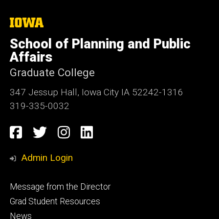
The
University
of
School of Planning and Public
Iowa
Affairs
Graduate College
347 Jessup Hall, Iowa City IA 52242-1316
319-335-0032
Social
Facebook
Twitter
Instagram
LinkedIn
Media
Admin Login
Footer
Message from the Director
primary
Grad Student Resources
News