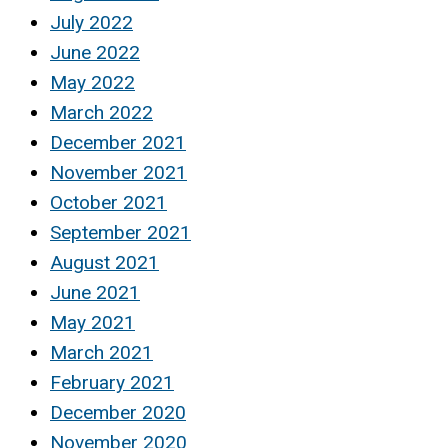
July 2022
June 2022
May 2022
March 2022
December 2021
November 2021
October 2021
September 2021
August 2021
June 2021
May 2021
March 2021
February 2021
December 2020
November 2020