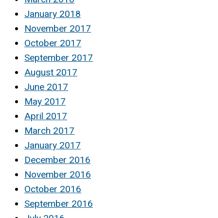
January 2018
November 2017
October 2017
September 2017
August 2017
June 2017
May 2017
April 2017
March 2017
January 2017
December 2016
November 2016
October 2016
September 2016