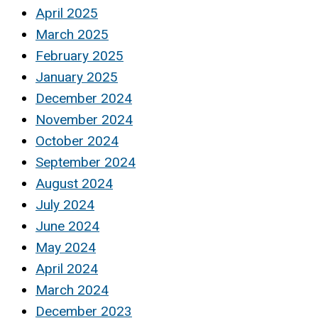
April 2025
March 2025
February 2025
January 2025
December 2024
November 2024
October 2024
September 2024
August 2024
July 2024
June 2024
May 2024
April 2024
March 2024
December 2023