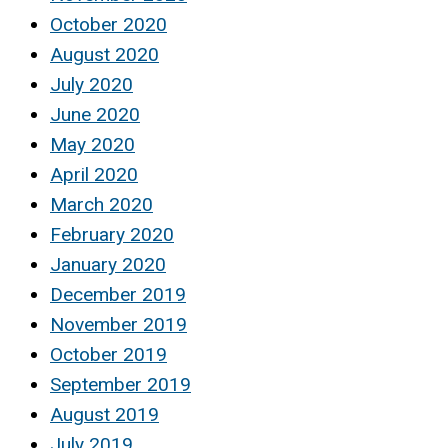
October 2020
August 2020
July 2020
June 2020
May 2020
April 2020
March 2020
February 2020
January 2020
December 2019
November 2019
October 2019
September 2019
August 2019
July 2019