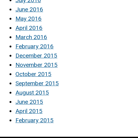
July 2016
June 2016
May 2016
April 2016
March 2016
February 2016
December 2015
November 2015
October 2015
September 2015
August 2015
June 2015
April 2015
February 2015