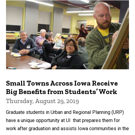
Small Towns Across Iowa Receive
Big Benefits from Students’ Work
Thursday, August 29, 2019
Graduate students in Urban and Regional Planning (URP)
have a unique opportunity at UI that prepares them for
work after graduation and assists Iowa communities in the