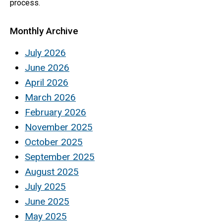
process.
Monthly Archive
July 2026
June 2026
April 2026
March 2026
February 2026
November 2025
October 2025
September 2025
August 2025
July 2025
June 2025
May 2025