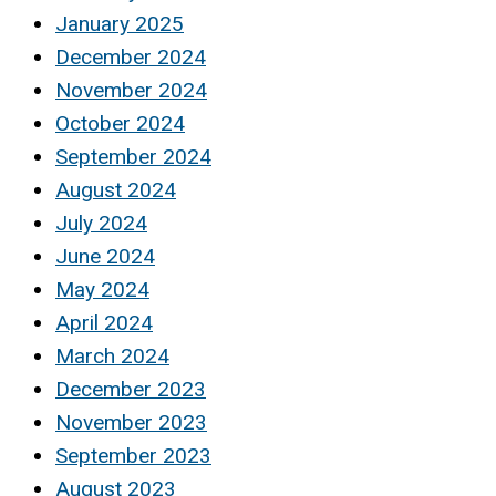
January 2025
December 2024
November 2024
October 2024
September 2024
August 2024
July 2024
June 2024
May 2024
April 2024
March 2024
December 2023
November 2023
September 2023
August 2023