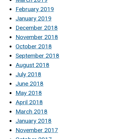
February 2019
January 2019
December 2018
November 2018
October 2018
September 2018
August 2018
July 2018
June 2018
May 2018
April 2018
March 2018
January 2018
November 2017