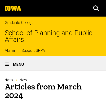
Skip
The
to
SEA
University
main
of
content
Iowa
Graduate College
School of Planning and Public
Affairs
Top
Alumni
Support SPPA
Site
links
MENU
Main
Navigation
Breadcrumb
Home
News
Articles from March
2024