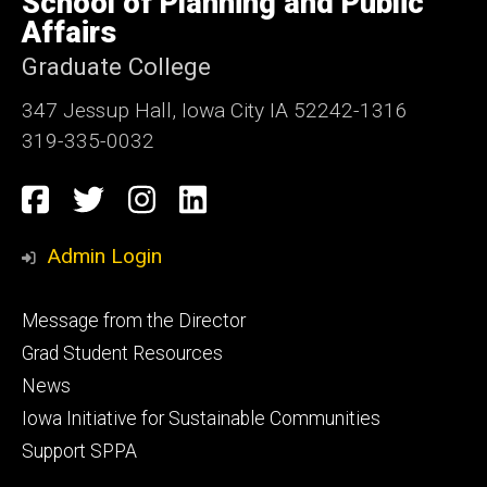
School of Planning and Public
Iowa
Affairs
Graduate College
347 Jessup Hall, Iowa City IA 52242-1316
319-335-0032
Social
Facebook
Twitter
Instagram
LinkedIn
Media
Admin Login
Footer
Message from the Director
primary
Grad Student Resources
News
Iowa Initiative for Sustainable Communities
Support SPPA