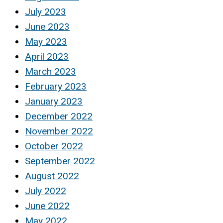
July 2023
June 2023
May 2023
April 2023
March 2023
February 2023
January 2023
December 2022
November 2022
October 2022
September 2022
August 2022
July 2022
June 2022
May 2022