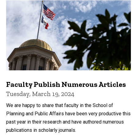
Faculty Publish Numerous Articles
Tuesday, March 19, 2024
We are happy to share that faculty in the School of
Planning and Public Affairs have been very productive this
past year in their research and have authored numerous
publications in scholarly journals.