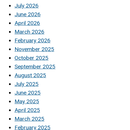
July 2026
June 2026
April 2026
March 2026
February 2026
November 2025
October 2025
September 2025
August 2025
July 2025
June 2025
May 2025
April 2025
March 2025
February 2025