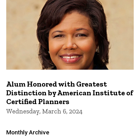
Alum Honored with Greatest
Distinction by American Institute of
Certified Planners
Wednesday, March 6, 2024
Monthly Archive