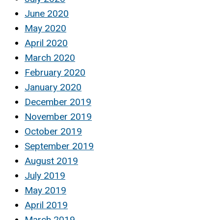
June 2020
May 2020
April 2020
March 2020
February 2020
January 2020
December 2019
November 2019
October 2019
September 2019
August 2019
July 2019
May 2019
April 2019
March 2019