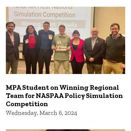
MPA Student on Winning Regional
Team for NASPAA Policy Simulation
Competition
Wednesday, March 6, 2024