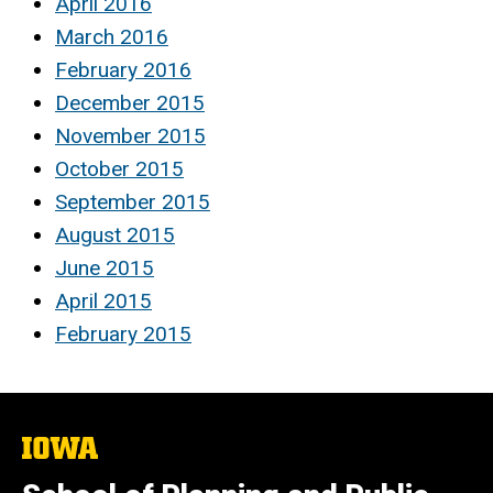
April 2016
March 2016
February 2016
December 2015
November 2015
October 2015
September 2015
August 2015
June 2015
April 2015
February 2015
The
University
of