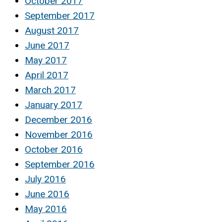
October 2017
September 2017
August 2017
June 2017
May 2017
April 2017
March 2017
January 2017
December 2016
November 2016
October 2016
September 2016
July 2016
June 2016
May 2016