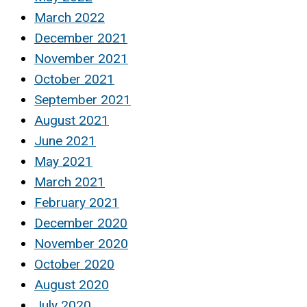
March 2022
December 2021
November 2021
October 2021
September 2021
August 2021
June 2021
May 2021
March 2021
February 2021
December 2020
November 2020
October 2020
August 2020
July 2020