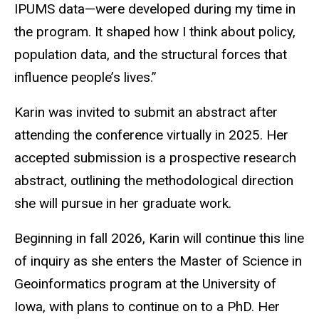
IPUMS data—were developed during my time in
the program. It shaped how I think about policy,
population data, and the structural forces that
influence people’s lives.”
Karin was invited to submit an abstract after
attending the conference virtually in 2025. Her
accepted submission is a prospective research
abstract, outlining the methodological direction
she will pursue in her graduate work.
Beginning in fall 2026, Karin will continue this line
of inquiry as she enters the Master of Science in
Geoinformatics program at the University of
Iowa, with plans to continue on to a PhD. Her