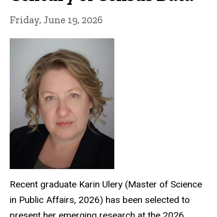
Friday, June 19, 2026
Recent graduate Karin Ulery
(Master of Science
in Public Affairs, 2026)
has been selected to
present her emerging research at the 2026