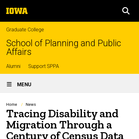
Skip
The
to
SEA
University
main
of
content
Iowa
Graduate College
School of Planning and Public
Affairs
Top
Alumni
Support SPPA
Site
links
MENU
Main
Navigation
Breadcrumb
Home
News
Tracing Disability and
Migration Through a
Century of Census Data