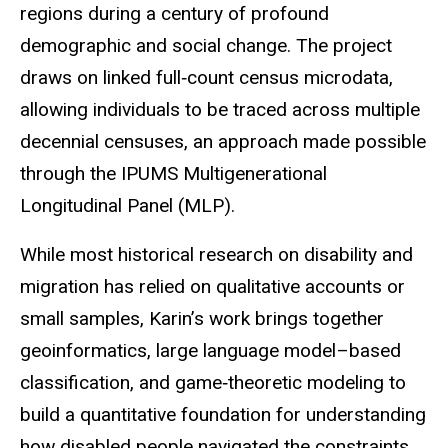
regions during a century of profound
demographic and social change. The project
draws on linked full‑count census microdata,
allowing individuals to be traced across multiple
decennial censuses, an approach made possible
through the IPUMS Multigenerational
Longitudinal Panel (MLP).
While most historical research on disability and
migration has relied on qualitative accounts or
small samples, Karin’s work brings together
geoinformatics, large language model–based
classification, and game‑theoretic modeling to
build a quantitative foundation for understanding
how disabled people navigated the constraints