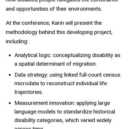
and opportunities of their environments.
At the conference, Karin will present the
methodology behind this developing project,
including:
Analytical logic: conceptualizing disability as
a spatial determinant of migration.
Data strategy: using linked full‑count census
microdata to reconstruct individual life
trajectories.
Measurement innovation: applying large
language models to standardize historical
disability categories, which varied widely
across time.