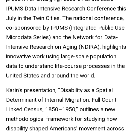
IPUMS Data‑Intensive Research Conference this
July in the Twin Cities. The national conference,
co-sponsored by IPUMS (Integrated Public Use
Microdata Series) and the Network for Data-
Intensive Research on Aging (NDIRA), highlights
innovative work using large‑scale population
data to understand life‑course processes in the
United States and around the world.
Karin’s presentation, “Disability as a Spatial
Determinant of Internal Migration: Full Count
Linked Census, 1850–1950,” outlines a new
methodological framework for studying how
disability shaped Americans’ movement across