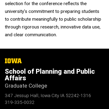
selection for the conference reflects the
university’s commitment to preparing students
to contribute meaningfully to public scholarship
through rigorous research, innovative data use,
and clear communication.
The
University
of
School of Planning and Public
Iowa
Affairs
Graduate College
347 Jessup Hall, Iowa City IA 52242-1316
319-335-0032