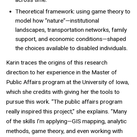
Theoretical framework: using game theory to
model how “nature”—institutional
landscapes, transportation networks, family
support, and economic conditions—shaped
the choices available to disabled individuals.
Karin traces the origins of this research
direction to her experience in the Master of
Public Affairs program at the University of Iowa,
which she credits with giving her the tools to
pursue this work. “The public affairs program
really inspired this project,” she explains. “Many
of the skills I’m applying—GIS mapping, analytic
methods, game theory, and even working with