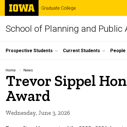
Skip
The
Graduate College
to
University
main
of
content
Iowa
School of Planning and Public 
Site
Prospective Students
Current Students
People
Main
Navigation
Breadcrumb
Home
News
Trevor Sippel Ho
Award
Wednesday, June 3, 2026