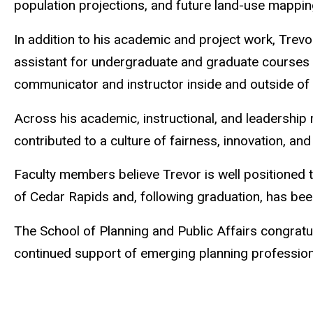
population projections, and future land-use mappin
In addition to his academic and project work, Trevor
assistant for undergraduate and graduate courses d
communicator and instructor inside and outside of
Across his academic, instructional, and leadership
contributed to a culture of fairness, innovation, and
Faculty members believe Trevor is well positioned 
of Cedar Rapids and, following graduation, has bee
The School of Planning and Public Affairs congratu
continued support of emerging planning profession