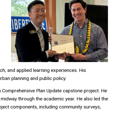
h, and applied learning experiences. His
rban planning and public policy.
ch Comprehensive Plan Update capstone project. He
 midway through the academic year. He also led the
roject components, including community surveys,