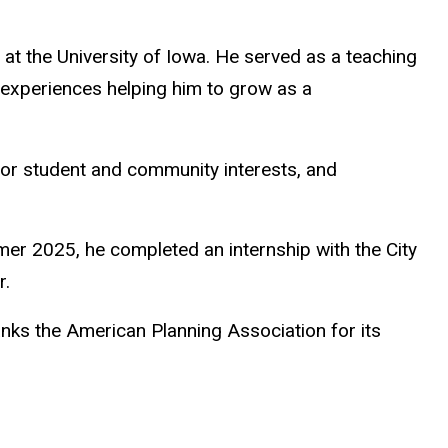
 at the University of Iowa. He served as a teaching
 experiences helping him to grow as a
for student and community interests, and
mer 2025, he completed an internship with the City
r.
anks the American Planning Association for its