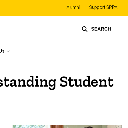
Top
Alumni
Support SPPA
links
SEARCH
Us
standing Student