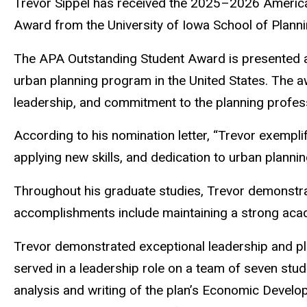
Trevor Sippel has received the 2025–2026 America
Award from the University of Iowa School of Planni
The APA Outstanding Student Award is presented an
urban planning program in the United States. The 
leadership, and commitment to the planning profes
According to his nomination letter, “Trevor exemplifi
applying new skills, and dedication to urban planning 
Throughout his graduate studies, Trevor demonstra
accomplishments include maintaining a strong acade
Trevor demonstrated exceptional leadership and p
served in a leadership role on a team of seven st
analysis and writing of the plan’s Economic Devel