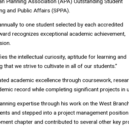
n Planning Association (APA) Outstanding Student
ng and Public Affairs (SPPA).
nually to one student selected by each accredited
award recognizes exceptional academic achievement,
sion.
es the intellectual curiosity, aptitude for learning and
that we strive to cultivate in all of our students.”
ted academic excellence through coursework, researc
mic record while completing significant projects in u
lanning expertise through his work on the West Bran
udents and stepped into a project management position
opment chapter and contributed to several other key p