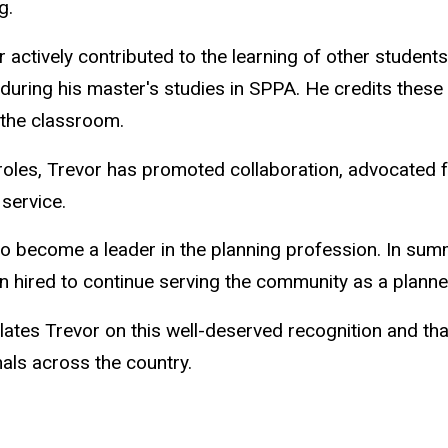
g.
 actively contributed to the learning of other students
uring his master's studies in SPPA. He credits these
 the classroom.
 roles, Trevor has promoted collaboration, advocated 
 service.
to become a leader in the planning profession. In sum
n hired to continue serving the community as a planne
lates Trevor on this well-deserved recognition and th
als across the country.