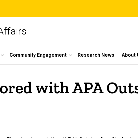
Affairs
Community Engagement
Research News
About 
nored with APA Out