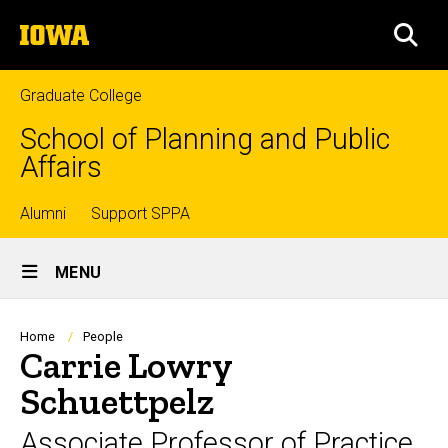
Skip
The
to
SEA
University
main
of
content
Iowa
Graduate College
School of Planning and Public
Affairs
Top
Alumni
Support SPPA
Site
links
MENU
Main
Navigation
Breadcrumb
Home
People
Carrie Lowry
Schuettpelz
Associate Professor of Practice