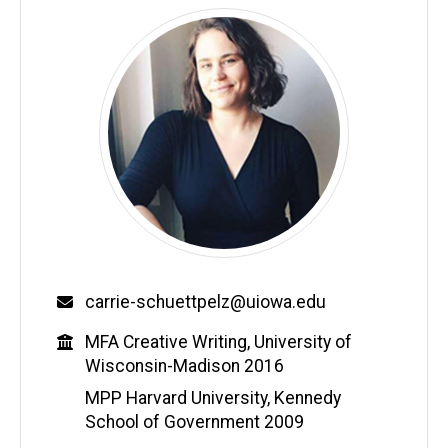
Email
carrie-schuettpelz@uiowa.edu
Education
MFA Creative Writing, University of
Wisconsin-Madison 2016
MPP Harvard University, Kennedy
School of Government 2009