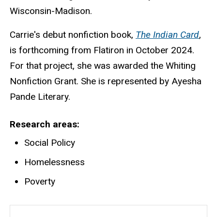
Wisconsin-Madison.
Carrie's debut nonfiction book,
The Indian Card
,
is forthcoming from Flatiron in October 2024.
For that project, she was awarded the Whiting
Nonfiction Grant. She is represented by Ayesha
Pande Literary.
Research areas
Social Policy
Homelessness
Poverty