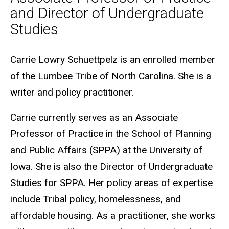
and Director of Undergraduate
Studies
Biography
Carrie Lowry Schuettpelz is an enrolled member
of the Lumbee Tribe of North Carolina. She is a
writer and policy practitioner.
Carrie currently serves as an Associate
Professor of Practice in the School of Planning
and Public Affairs (SPPA) at the University of
Iowa. She is also the Director of Undergraduate
Studies for SPPA. Her policy areas of expertise
include Tribal policy, homelessness, and
affordable housing. As a practitioner, she works