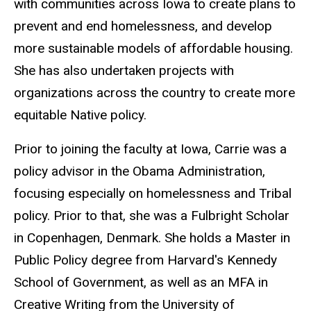
with communities across Iowa to create plans to
prevent and end homelessness, and develop
more sustainable models of affordable housing.
She has also undertaken projects with
organizations across the country to create more
equitable Native policy.
Prior to joining the faculty at Iowa, Carrie was a
policy advisor in the Obama Administration,
focusing especially on homelessness and Tribal
policy. Prior to that, she was a Fulbright Scholar
in Copenhagen, Denmark. She holds a Master in
Public Policy degree from Harvard's Kennedy
School of Government, as well as an MFA in
Creative Writing from the University of