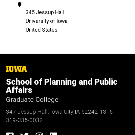
Contact
Information
Address
345 Jessup Hall
University of Iowa
United States
The
University
of
School of Planning and Public
Iowa
Affairs
Graduate College
347 Jessup Hall, Iowa City IA 52242-1316
319-335-0032