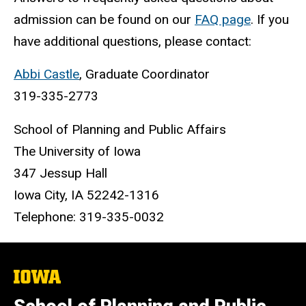
admission can be found on our
FAQ page
. If you
have additional questions, please contact:
Abbi Castle
, Graduate Coordinator
319-335-2773
School of Planning and Public Affairs
The University of Iowa
347 Jessup Hall
Iowa City, IA 52242-1316
Telephone: 319-335-0032
The
University
of