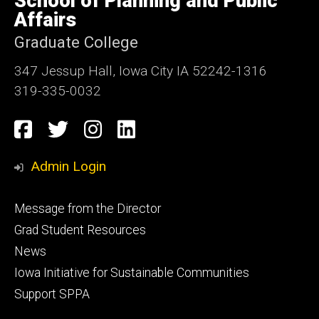
School of Planning and Public
Iowa
Affairs
Graduate College
347 Jessup Hall, Iowa City IA 52242-1316
319-335-0032
Social
Facebook
Twitter
Instagram
LinkedIn
Media
Admin Login
Footer
Message from the Director
primary
Grad Student Resources
News
Iowa Initiative for Sustainable Communities
Support SPPA