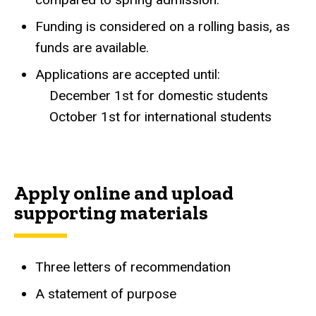
Funding is considered on a rolling basis, as
funds are available.
Applications are accepted until:
December 1st for domestic students
October 1st for international students
Apply online and upload
supporting materials
Three letters of recommendation
A statement of purpose