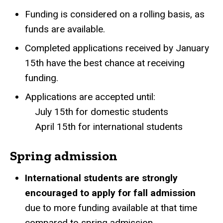
Funding is considered on a rolling basis, as
funds are available.
Completed applications received by January
15th have the best chance at receiving
funding.
Applications are accepted until:
July 15th for domestic students
April 15th for international students
Spring admission
International students are strongly
encouraged to apply for fall admission
due to more funding available at that time
compared to spring admission.