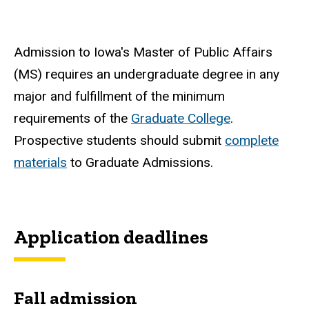
Admission to Iowa's Master of Public Affairs
(MS) requires an undergraduate degree in any
major and fulfillment of the minimum
requirements of the
Graduate College
.
Prospective students should submit
complete
materials
to Graduate Admissions.
Application deadlines
Fall admission