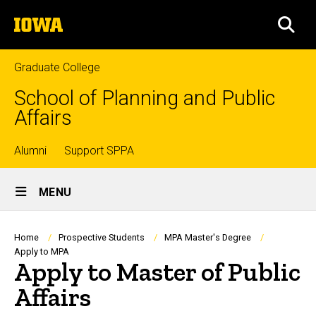
Skip
The
to
SEA
University
main
of
content
Iowa
Graduate College
School of Planning and Public
Affairs
Top
Alumni
Support SPPA
Site
links
MENU
Main
Navigation
Breadcrumb
Home
Prospective Students
MPA Master's Degree
Apply to MPA
Apply to Master of Public
Affairs