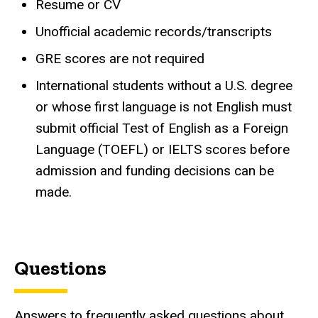
Resume or CV
Unofficial academic records/transcripts
GRE scores are not required
International students without a U.S. degree
or whose first language is not English must
submit official Test of English as a Foreign
Language (TOEFL) or IELTS scores before
admission and funding decisions can be
made.
Questions
Answers to frequently asked questions about