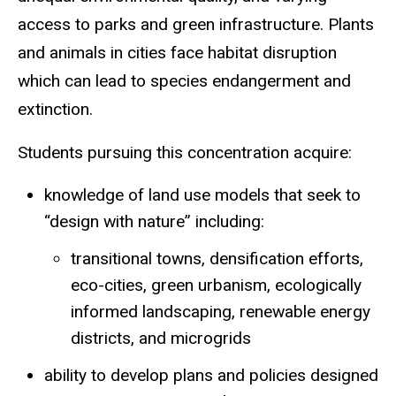
access to parks and green infrastructure. Plants
and animals in cities face habitat disruption
which can lead to species endangerment and
extinction.
Students pursuing this concentration acquire:
knowledge of land use models that seek to
“design with nature” including:
transitional towns, densification efforts,
eco-cities, green urbanism, ecologically
informed landscaping, renewable energy
districts, and microgrids
ability to develop plans and policies designed