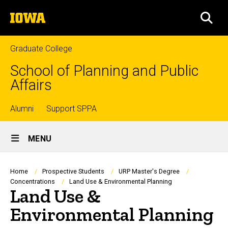
Skip
The
to
SEA
University
main
of
content
Iowa
Graduate College
School of Planning and Public
Affairs
Top
Alumni
Support SPPA
Site
links
MENU
Main
Navigation
Breadcrumb
Home
Prospective Students
URP Master's Degree
Concentrations
Land Use & Environmental Planning
Land Use &
Environmental Planning