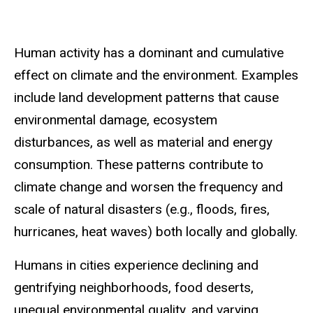
Human activity has a dominant and cumulative
effect on climate and the environment. Examples
include land development patterns that cause
environmental damage, ecosystem
disturbances, as well as material and energy
consumption. These patterns contribute to
climate change and worsen the frequency and
scale of natural disasters (e.g., floods, fires,
hurricanes, heat waves) both locally and globally.
Humans in cities experience declining and
gentrifying neighborhoods, food deserts,
unequal environmental quality, and varying