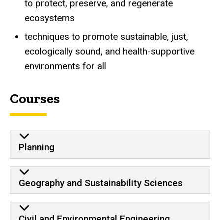
to protect, preserve, and regenerate
ecosystems
techniques to promote sustainable, just,
ecologically sound, and health-supportive
environments for all
Courses
Planning
Geography and Sustainability Sciences
Civil and Environmental Engineering