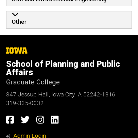
Other
The
University
of
School of Planning and Public
Iowa
Affairs
Graduate College
347 Jessup Hall, Iowa City IA 52242-1316
319-335-0032
Social
Facebook
Twitter
Instagram
LinkedIn
Media
Admin Login