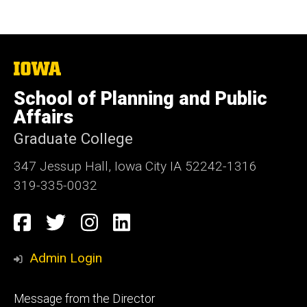
The
University
of
School of Planning and Public
Iowa
Affairs
Graduate College
347 Jessup Hall, Iowa City IA 52242-1316
319-335-0032
Social
Facebook
Twitter
Instagram
LinkedIn
Media
Admin Login
Footer
Message from the Director