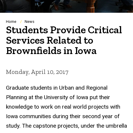
Breadcrumb
Home
News
Students Provide Critical
Services Related to
Brownfields in Iowa
Monday, April 10, 2017
Graduate students in Urban and Regional
Planning at the University of Iowa put their
knowledge to work on real world projects with
Iowa communities during their second year of
study. The capstone projects, under the umbrella