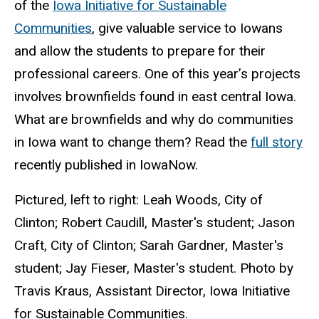
of the
Iowa Initiative for Sustainable
Communities
, give valuable service to Iowans
and allow the students to prepare for their
professional careers. One of this year’s projects
involves brownfields found in east central Iowa.
What are brownfields and why do communities
in Iowa want to change them? Read the
full story
recently published in IowaNow.
Pictured, left to right: Leah Woods, City of
Clinton; Robert Caudill, Master's student; Jason
Craft, City of Clinton; Sarah Gardner, Master's
student; Jay Fieser, Master's student. Photo by
Travis Kraus, Assistant Director, Iowa Initiative
for Sustainable Communities.