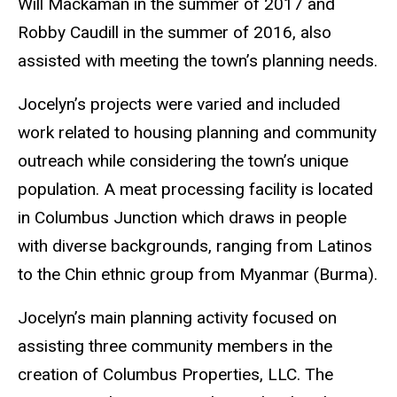
Will Mackaman in the summer of 2017 and
Robby Caudill in the summer of 2016, also
assisted with meeting the town’s planning needs.
Jocelyn’s projects were varied and included
work related to housing planning and community
outreach while considering the town’s unique
population. A meat processing facility is located
in Columbus Junction which draws in people
with diverse backgrounds, ranging from Latinos
to the Chin ethnic group from Myanmar (Burma).
Jocelyn’s main planning activity focused on
assisting three community members in the
creation of Columbus Properties, LLC. The