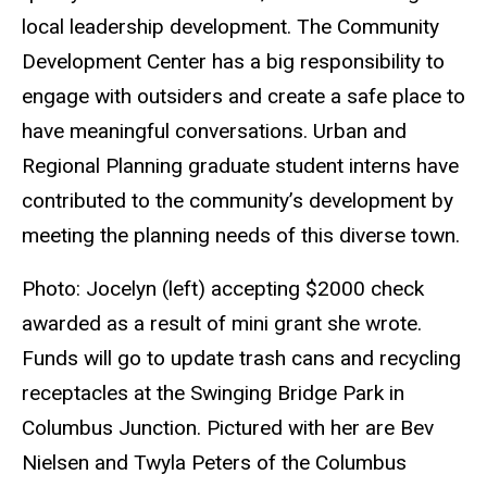
local leadership development. The Community
Development Center has a big responsibility to
engage with outsiders and create a safe place to
have meaningful conversations. Urban and
Regional Planning graduate student interns have
contributed to the community’s development by
meeting the planning needs of this diverse town.
Photo: Jocelyn (left) accepting $2000 check
awarded as a result of mini grant she wrote.
Funds will go to update trash cans and recycling
receptacles at the Swinging Bridge Park in
Columbus Junction. Pictured with her are Bev
Nielsen and Twyla Peters of the Columbus