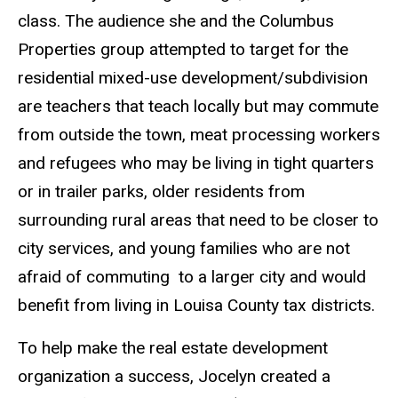
class. The audience she and the Columbus
Properties group attempted to target for the
residential mixed-use development/subdivision
are teachers that teach locally but may commute
from outside the town, meat processing workers
and refugees who may be living in tight quarters
or in trailer parks, older residents from
surrounding rural areas that need to be closer to
city services, and young families who are not
afraid of commuting to a larger city and would
benefit from living in Louisa County tax districts.
To help make the real estate development
organization a success, Jocelyn created a