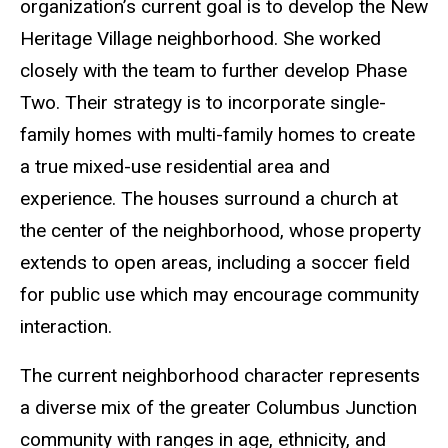
organization’s current goal is to develop the New
Heritage Village neighborhood. She worked
closely with the team to further develop Phase
Two. Their strategy is to incorporate single-
family homes with multi-family homes to create
a true mixed-use residential area and
experience. The houses surround a church at
the center of the neighborhood, whose property
extends to open areas, including a soccer field
for public use which may encourage community
interaction.
The current neighborhood character represents
a diverse mix of the greater Columbus Junction
community with ranges in age, ethnicity, and