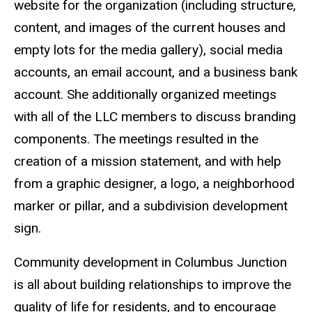
website for the organization (including structure,
content, and images of the current houses and
empty lots for the media gallery), social media
accounts, an email account, and a business bank
account. She additionally organized meetings
with all of the LLC members to discuss branding
components. The meetings resulted in the
creation of a mission statement, and with help
from a graphic designer, a logo, a neighborhood
marker or pillar, and a subdivision development
sign.
Community development in Columbus Junction
is all about building relationships to improve the
quality of life for residents, and to encourage