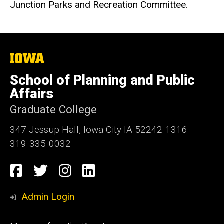
Junction Parks and Recreation Committee.
The
University
of
School of Planning and Public
Iowa
Affairs
Graduate College
347 Jessup Hall, Iowa City IA 52242-1316
319-335-0032
Social
Facebook
Twitter
Instagram
LinkedIn
Media
Admin Login