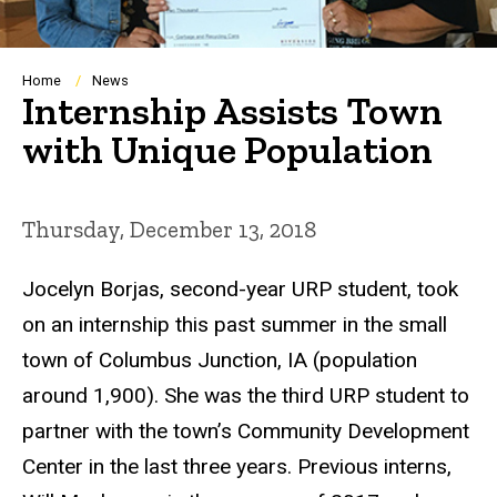
Breadcrumb
Home
News
Internship Assists Town
with Unique Population
Thursday, December 13, 2018
Jocelyn Borjas, second-year URP student, took
on an internship this past summer in the small
town of Columbus Junction, IA (population
around 1,900). She was the third URP student to
partner with the town’s Community Development
Center in the last three years. Previous interns,