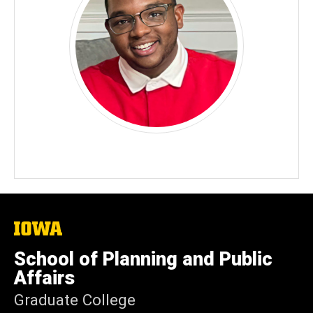
The
University
of
School of Planning and Public
Iowa
Affairs
Graduate College