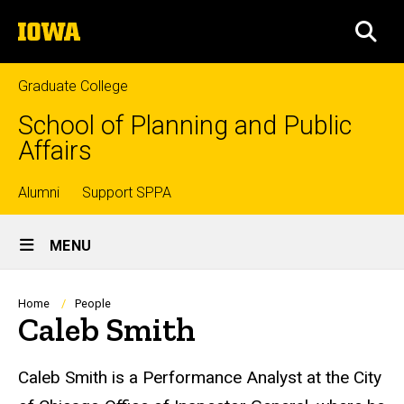
Skip
The
to
SEA
University
main
of
content
Iowa
Graduate College
School of Planning and Public
Affairs
Top
Alumni
Support SPPA
Site
links
MENU
Main
Navigation
Breadcrumb
Home
People
Caleb Smith
Biography
Caleb Smith is a Performance Analyst at the City