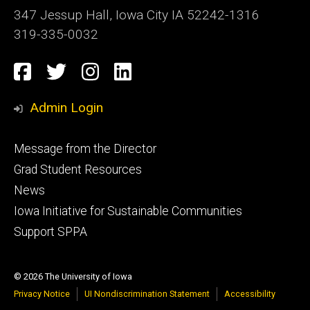
347 Jessup Hall, Iowa City IA 52242-1316
319-335-0032
Social
Facebook
Twitter
Instagram
LinkedIn
Media
Admin Login
Footer
Message from the Director
primary
Grad Student Resources
News
Iowa Initiative for Sustainable Communities
Support SPPA
© 2026 The University of Iowa
Privacy Notice
UI Nondiscrimination Statement
Accessibility