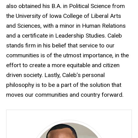
also obtained his B.A. in Political Science from
the University of Iowa College of Liberal Arts
and Sciences, with a minor in Human Relations
and a certificate in Leadership Studies. Caleb
stands firm in his belief that service to our
communities is of the utmost importance, in the
effort to create a more equitable and citizen
driven society. Lastly, Caleb’s personal
philosophy is to be a part of the solution that
moves our communities and country forward.