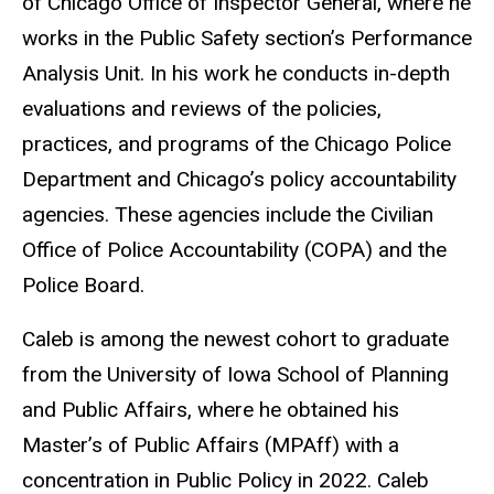
of Chicago Office of Inspector General, where he
works in the Public Safety section’s Performance
Analysis Unit. In his work he conducts in-depth
evaluations and reviews of the policies,
practices, and programs of the Chicago Police
Department and Chicago’s policy accountability
agencies. These agencies include the Civilian
Office of Police Accountability (COPA) and the
Police Board.
Caleb is among the newest cohort to graduate
from the University of Iowa School of Planning
and Public Affairs, where he obtained his
Master’s of Public Affairs (MPAff) with a
concentration in Public Policy in 2022. Caleb