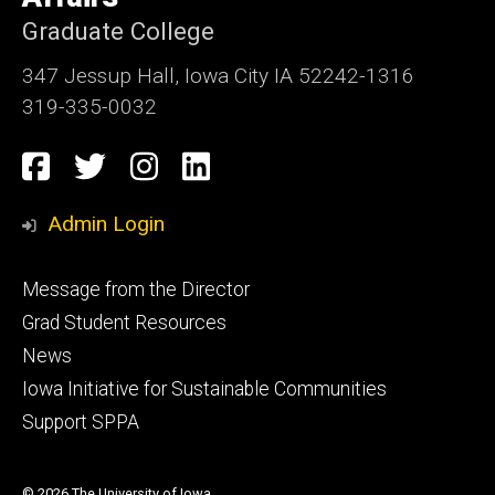
Graduate College
347 Jessup Hall, Iowa City IA 52242-1316
319-335-0032
Social
Facebook
Twitter
Instagram
LinkedIn
Media
Admin Login
Footer
Message from the Director
primary
Grad Student Resources
News
Iowa Initiative for Sustainable Communities
Support SPPA
© 2026 The University of Iowa