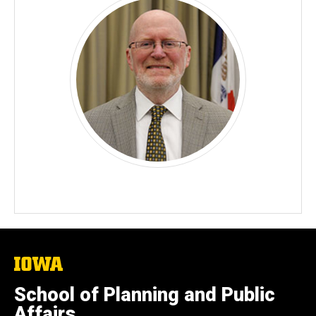
The
University
of
School of Planning and Public
Iowa
Affairs