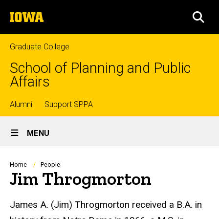
Skip
The
to
SEA
University
main
of
content
Iowa
Graduate College
School of Planning and Public
Affairs
Top
Alumni
Support SPPA
Site
links
MENU
Main
Navigation
Breadcrumb
Home
People
Jim Throgmorton
Biography
James A. (Jim) Throgmorton received a B.A. in