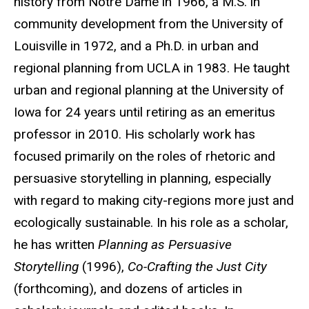
history from Notre Dame in 1966, a M.S. in
community development from the University of
Louisville in 1972, and a Ph.D. in urban and
regional planning from UCLA in 1983. He taught
urban and regional planning at the University of
Iowa for 24 years until retiring as an emeritus
professor in 2010. His scholarly work has
focused primarily on the roles of rhetoric and
persuasive storytelling in planning, especially
with regard to making city-regions more just and
ecologically sustainable. In his role as a scholar,
he has written
Planning as Persuasive
Storytelling
(1996),
Co-Crafting the Just City
(forthcoming), and dozens of articles in