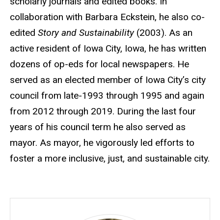
scholarly journals and edited books. In
collaboration with Barbara Eckstein, he also co-
edited
Story and Sustainability
(2003). As an
active resident of Iowa City, Iowa, he has written
dozens of op-eds for local newspapers. He
served as an elected member of Iowa City’s city
council from late-1993 through 1995 and again
from 2012 through 2019. During the last four
years of his council term he also served as
mayor. As mayor, he vigorously led efforts to
foster a more inclusive, just, and sustainable city.