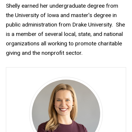
Shelly earned her undergraduate degree from
the University of Iowa and master’s degree in
public administration from Drake University. She
is a member of several local, state, and national
organizations all working to promote charitable
giving and the nonprofit sector.