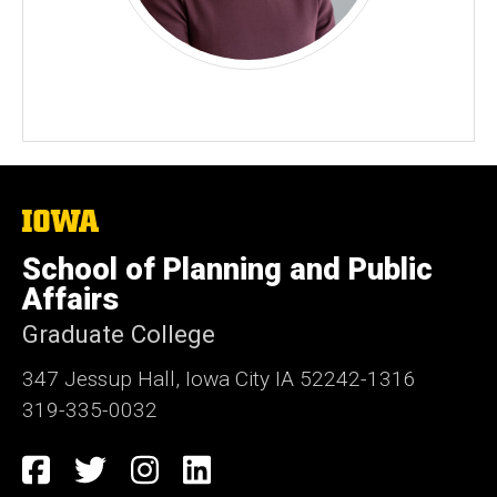
The
University
of
School of Planning and Public
Iowa
Affairs
Graduate College
347 Jessup Hall, Iowa City IA 52242-1316
319-335-0032
Social
Facebook
Twitter
Instagram
LinkedIn