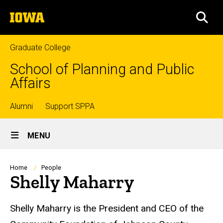
Skip
The
to
SEA
University
main
of
content
Iowa
Graduate College
School of Planning and Public
Affairs
Top
Alumni
Support SPPA
Site
links
MENU
Main
Navigation
Breadcrumb
Home
People
Shelly Maharry
Biography
Shelly Maharry is the President and CEO of the