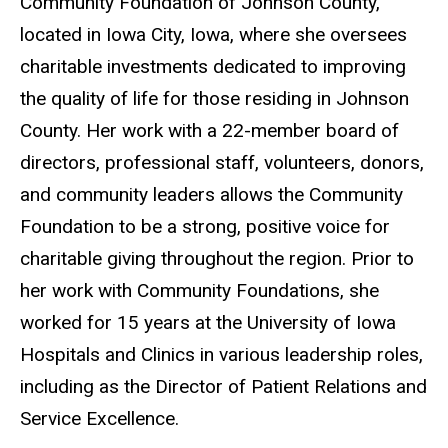
Community Foundation of Johnson County,
located in Iowa City, Iowa, where she oversees
charitable investments dedicated to improving
the quality of life for those residing in Johnson
County. Her work with a 22-member board of
directors, professional staff, volunteers, donors,
and community leaders allows the Community
Foundation to be a strong, positive voice for
charitable giving throughout the region. Prior to
her work with Community Foundations, she
worked for 15 years at the University of Iowa
Hospitals and Clinics in various leadership roles,
including as the Director of Patient Relations and
Service Excellence.