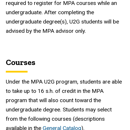
required to register for MPA courses while an
undergraduate. After completing the
undergraduate degree(s), U2G students will be
advised by the MPA advisor only.
Courses
Under the MPA U2G program, students are able
to take up to 16 s.h. of credit in the MPA
program that will also count toward the
undergraduate degree. Students may select
from the following courses (descriptions
available in the
General Catalog
).