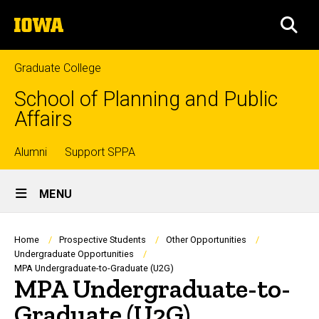
Skip
The
to
SEA
University
main
of
content
Iowa
Graduate College
School of Planning and Public
Affairs
Top
Alumni
Support SPPA
Site
links
MENU
Main
Navigation
Breadcrumb
Home
Prospective Students
Other Opportunities
Undergraduate Opportunities
MPA Undergraduate-to-Graduate (U2G)
MPA Undergraduate-to-
Graduate (U2G)