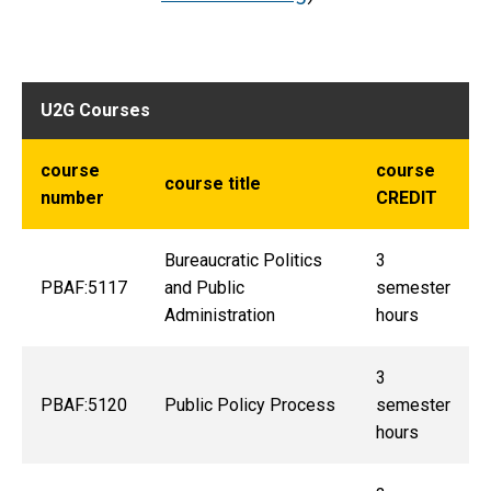
U2G Courses
course
course
course title
number
CREDIT
Bureaucratic Politics
3
PBAF:5117
and Public
semester
Administration
hours
3
PBAF:5120
Public Policy Process
semester
hours