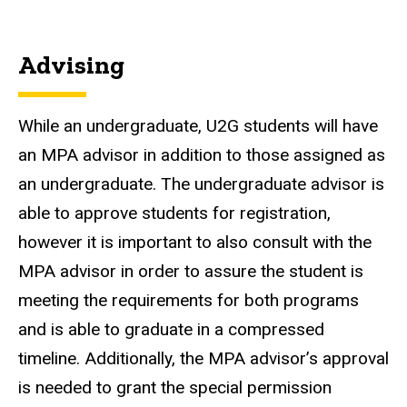
Advising
While an undergraduate, U2G students will have
an MPA advisor in addition to those assigned as
an undergraduate. The undergraduate advisor is
able to approve students for registration,
however it is important to also consult with the
MPA advisor in order to assure the student is
meeting the requirements for both programs
and is able to graduate in a compressed
timeline. Additionally, the MPA advisor’s approval
is needed to grant the special permission