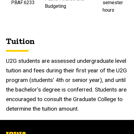
PBAF:6233
semester
Budgeting
hours
Tuition
U2G students are assessed undergraduate level
tuition and fees during their first year of the U2G
program (students' 4th or senior year), and until
the bachelor's degree is conferred. Students are
encouraged to consult the Graduate College to
determine the tuition amount.