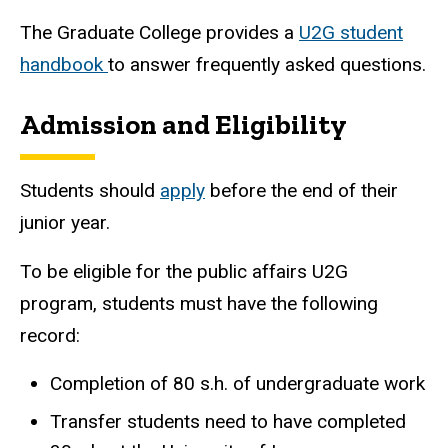
The Graduate College provides a
U2G student
handbook
to answer frequently asked questions.
Admission and Eligibility
Students should
apply
before the end of their
junior year.
To be eligible for the public affairs U2G
program, students must have the following
record:
Completion of 80 s.h. of undergraduate work
Transfer students need to have completed