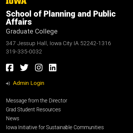
The
University
of
School of Planning and Public
Iowa
Affairs
Graduate College
347 Jessup Hall, Iowa City IA 52242-1316
319-335-0032
Social
Facebook
Twitter
Instagram
LinkedIn
Media
Admin Login
Footer
Message from the Director
primary
Grad Student Resources
News
Iowa Initiative for Sustainable Communities