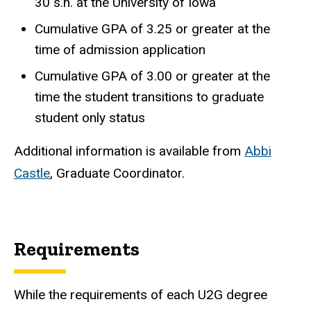
30 s.h. at the University of Iowa
Cumulative GPA of 3.25 or
greater at the
time of admission application
Cumulative GPA of 3.00 or greater at the
time the student transitions to graduate
student only status
Additional information is available from
Abbi
Castle
, Graduate Coordinator.
Requirements
While the requirements of each U2G degree