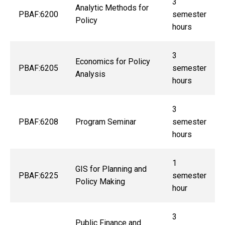
3
Analytic Methods for
PBAF:6200
semester
Policy
hours
3
Economics for Policy
PBAF:6205
semester
Analysis
hours
3
PBAF:6208
Program Seminar
semester
hours
1
GIS for Planning and
PBAF:6225
semester
Policy Making
hour
3
Public Finance and