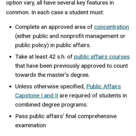
option vary, all have several key features in
common. In each case a student must:
Complete an approved area of
concentration
(either public and nonprofit management or
public policy) in public affairs.
Take at least 42 s.h. of
public affairs courses
that have been previously approved to count
towards the master’s degree.
Unless otherwise specified,
Public Affairs
Capstone I and II
are required of students in
combined degree programs.
Pass public affairs’ final comprehensive
examination