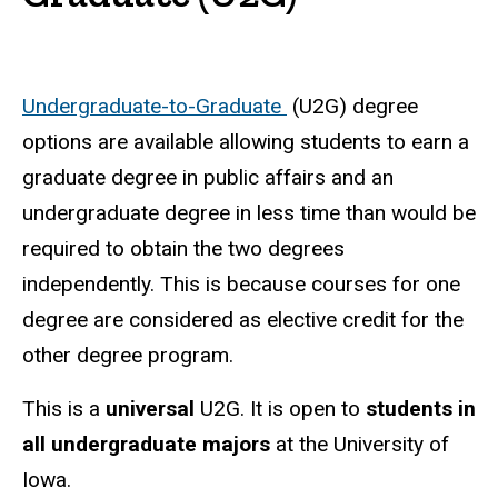
Undergraduate-to-Graduate
(U2G) degree
options are available allowing students to earn a
graduate degree in public affairs and an
undergraduate degree in less time than would be
required to obtain the two degrees
independently. This is because courses for one
degree are considered as elective credit for the
other degree program.
This is a
universal
U2G. It is open to
students in
all undergraduate majors
at the University of
Iowa.